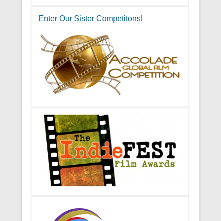
Enter Our Sister Competitons!