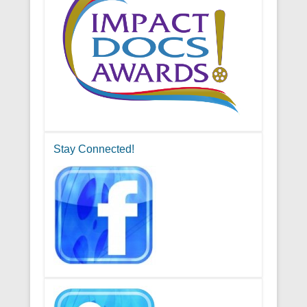
Stay Connected!