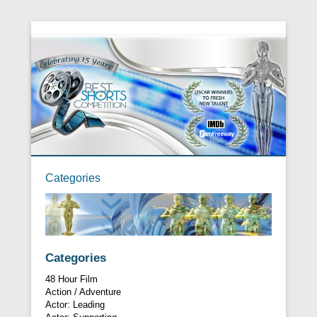
Categories
Categories
48 Hour Film
Action / Adventure
Actor: Leading