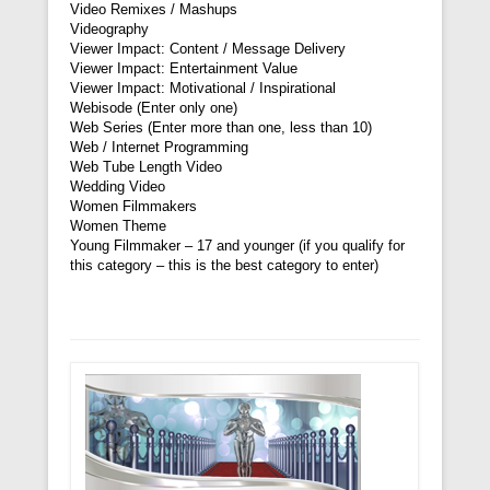
Video Remixes / Mashups
Videography
Viewer Impact: Content / Message Delivery
Viewer Impact: Entertainment Value
Viewer Impact: Motivational / Inspirational
Webisode (Enter only one)
Web Series (Enter more than one, less than 10)
Web / Internet Programming
Web Tube Length Video
Wedding Video
Women Filmmakers
Women Theme
Young Filmmaker – 17 and younger (if you qualify for
this category – this is the best category to enter)