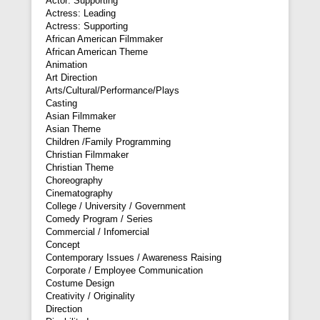
Actor: Supporting
Actress: Leading
Actress: Supporting
African American Filmmaker
African American Theme
Animation
Art Direction
Arts/Cultural/Performance/Plays
Casting
Asian Filmmaker
Asian Theme
Children /Family Programming
Christian Filmmaker
Christian Theme
Choreography
Cinematography
College / University / Government
Comedy Program / Series
Commercial / Infomercial
Concept
Contemporary Issues / Awareness Raising
Corporate / Employee Communication
Costume Design
Creativity / Originality
Direction