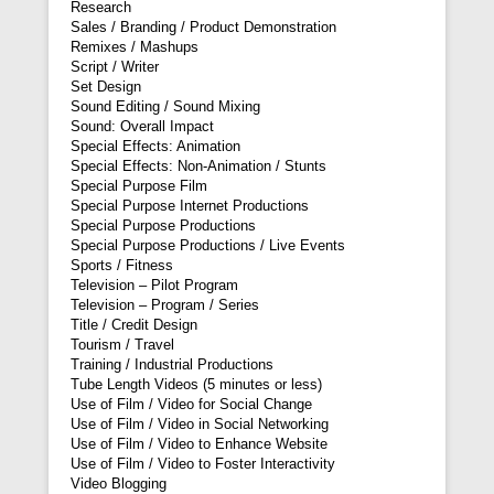
Research
Sales / Branding / Product Demonstration
Remixes / Mashups
Script / Writer
Set Design
Sound Editing / Sound Mixing
Sound: Overall Impact
Special Effects: Animation
Special Effects: Non-Animation / Stunts
Special Purpose Film
Special Purpose Internet Productions
Special Purpose Productions
Special Purpose Productions / Live Events
Sports / Fitness
Television – Pilot Program
Television – Program / Series
Title / Credit Design
Tourism / Travel
Training / Industrial Productions
Tube Length Videos (5 minutes or less)
Use of Film / Video for Social Change
Use of Film / Video in Social Networking
Use of Film / Video to Enhance Website
Use of Film / Video to Foster Interactivity
Video Blogging