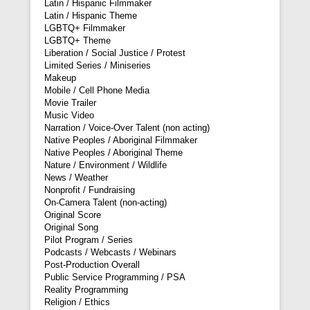
Latin / Hispanic Filmmaker
Latin / Hispanic Theme
LGBTQ+ Filmmaker
LGBTQ+ Theme
Liberation / Social Justice / Protest
Limited Series / Miniseries
Makeup
Mobile / Cell Phone Media
Movie Trailer
Music Video
Narration / Voice-Over Talent (non acting)
Native Peoples / Aboriginal Filmmaker
Native Peoples / Aboriginal Theme
Nature / Environment / Wildlife
News / Weather
Nonprofit / Fundraising
On-Camera Talent (non-acting)
Original Score
Original Song
Pilot Program / Series
Podcasts / Webcasts / Webinars
Post-Production Overall
Public Service Programming / PSA
Reality Programming
Religion / Ethics