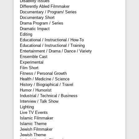
Disability Issues
Differently Abled Filmmaker
Documentary / Program/ Series
Documentary Short
Drama Program / Series
Dramatic Impact
Editing
Educational / Instructional / How-To
Educational / Instructional / Training
Entertainment / Drama / Dance / Variety
Ensemble Cast
Experimental
Film Short
Fitness / Personal Growth
Health / Medicine / Science
History / Biographical / Travel
Humor / Humorist
Industrial / Technical / Business
Interview / Talk Show
Lighting
Live TV Events
Islamic Filmmaker
Islamic Theme
Jewish Filmmaker
Jewish Theme