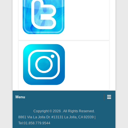
Footer Menu
Menu
Copyright © 2026
. All Rights Reserved.
8861 Via La Jolla Dr. #13131 La Jolla, CA 92039 |
Tel:01.858.779.9544