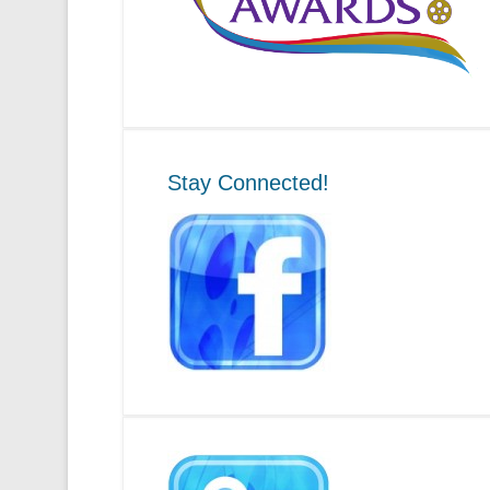
Stay Connected!