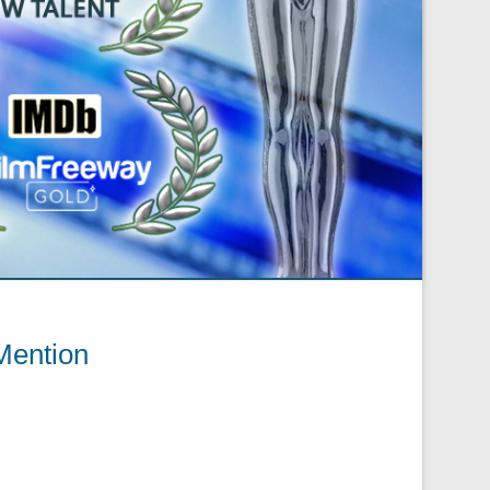
Mention