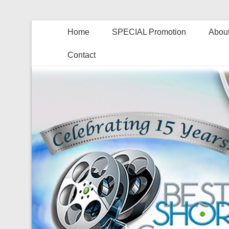
Home
SPECIAL Promotion
About
Contact