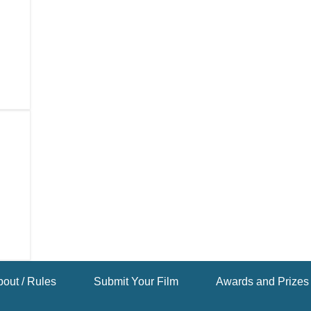
out / Rules
Submit Your Film
Awards and Prizes