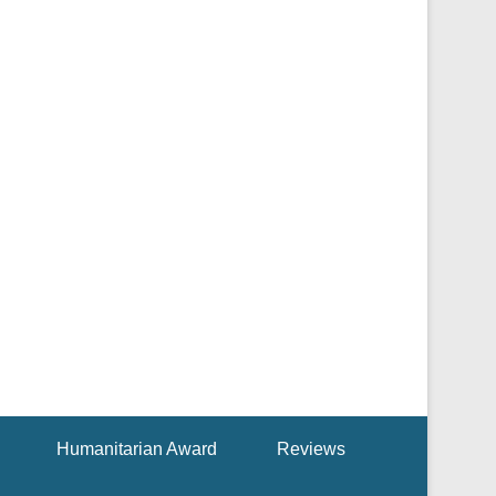
Humanitarian Award
Reviews