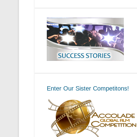
Enter Our Sister Competitons!