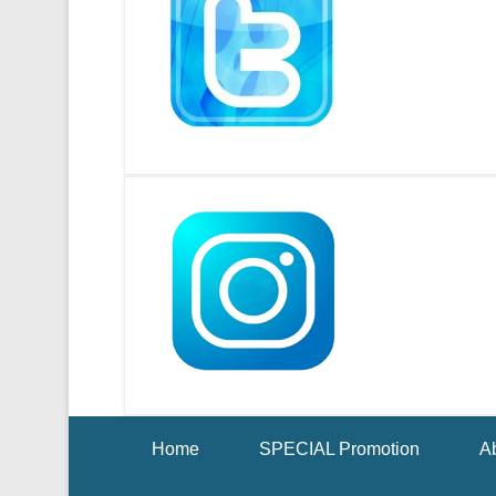
Footer Menu
Home
SPECIAL Promotion
Ab