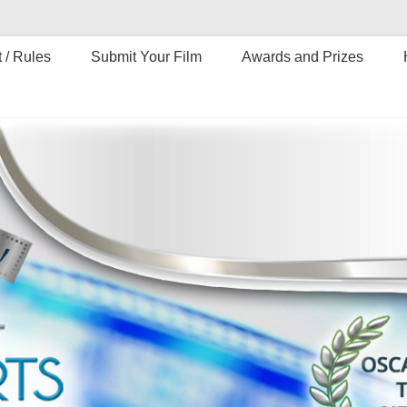
 / Rules
Submit Your Film
Awards and Prizes