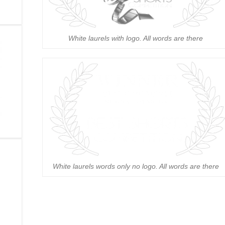
White laurels with logo. All words are there
White laurels words only no logo. All words are there