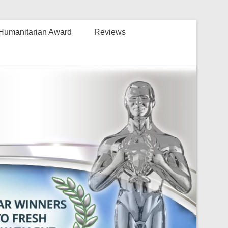
Humanitarian Award
Reviews