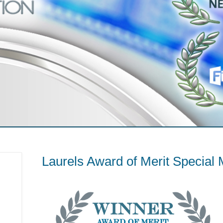
Laurels Award of Merit Special 