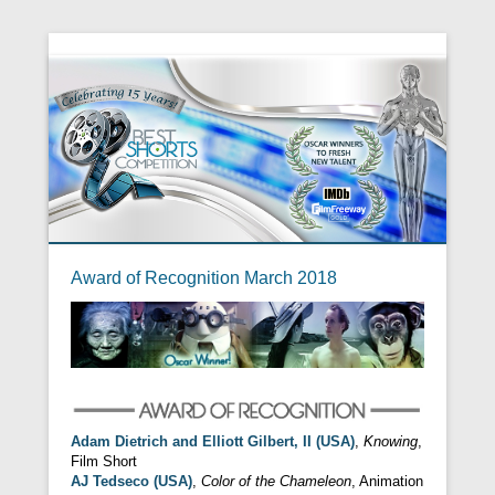
Award of Recognition March 2018
Adam Dietrich and Elliott Gilbert, II (USA)
,
Knowing
,
Film Short
AJ Tedseco (USA)
,
Color of the Chameleon
, Animation