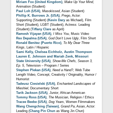
Miriam Fox (United Kingdom)
,
Make Up Your Mind
,
Animation (Student)
Paul Loh (USA)
,
Masokissed
, Asian (Student)
Phillip K. Burrows Jr. (USA)
,
Prego
, Actor:
Supporting (Student) (
Kevin Dary
as Michael), Film
Short (Student), LGBT (Student), Actress: Leading
(Student) (
Tiffany Clare
as April)
Ramesh Vijayan (USA)
,
I Miss You
, Music Video
Rex Depalma (USA)
,
God Don’t Love Ugly
, Film Short
Ronald Benitez (Puerto Rico)
,
To My Dear Three
Kings
, Latin / Hispanic
Sami Kelly, Chelsea Eichholz, Austin Thompson
Lauren E. Johnson and Mariah Zenk, Missouri
State University (USA)
,
Show-Me Chefs, Season 3,
Ep. 5
, Television – Program / Series
Stephen Plekan (USA)
,
Need a Hand?
, Web Tube
Length Video, Concept, Creativity / Originality, Humor /
Humorist
Tadeusz Ciesielski (USA)
,
Enchanted Landscapes of
Mieshiel
, Documentary Short
Tarik Jackson (USA)
,
Junior
, African American
Tommy Ross (USA)
,
The Musician
, Religion / Ethics
Tracee Beebe (USA)
,
Dog Years
, Women Filmmakers
Wang Chengching (Taiwan)
,
Grand Pa
, Asian, Actor:
Leading (
Chang Pin Chun
as Wang Jin Chun)