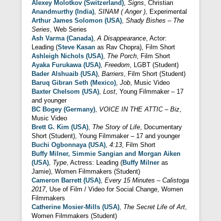
Alexey Molotkov (Switzerland)
,
Signs
, Christian
Anandmurthy (India)
,
SINAM ( Anger )
, Experimental
Arthur James Solomon (USA)
,
Shady Bishes – The
Series
, Web Series
Ash Varma (Canada)
,
A Disappearance
, Actor:
Leading (
Steve Kasan
as Rav Chopra), Film Short
Ashleigh Nichols (USA)
,
The Porch
, Film Short
Ayaka Furukawa (USA)
,
Freedom
, LGBT (Student)
Bader Alshuaib (USA)
,
Barriers
, Film Short (Student)
Baruq Gibran Seth (Mexico)
,
Job
, Music Video
Baxter Chelsom (USA)
,
Lost
, Young Filmmaker – 17
and younger
BC Bogey (Germany)
,
VOICE IN THE ATTIC – Biz
,
Music Video
Brett G. Kim (USA)
,
The Story of Life
, Documentary
Short (Student), Young Filmmaker – 17 and younger
Buchi Ogbonnaya (USA)
,
4:13
, Film Short
Buffy Milner, Simmie Sangian and Morgan Aiken
(USA)
,
Type
, Actress: Leading (
Buffy Milner
as
Jamie), Women Filmmakers (Student)
Cameron Barrett (USA)
,
Every 15 Minutes – Calistoga
2017
, Use of Film / Video for Social Change, Women
Filmmakers
Catherine Mosier-Mills (USA)
,
The Secret Life of Art
,
Women Filmmakers (Student)