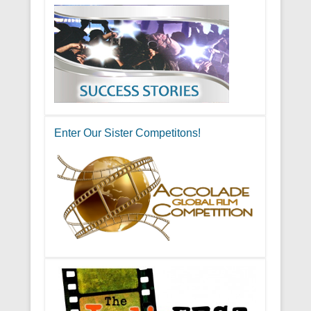
Enter Our Sister Competitons!