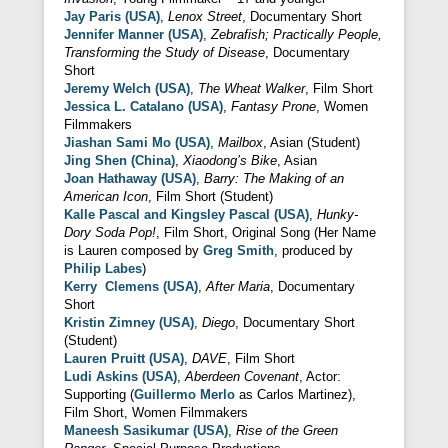
Jay Paris (USA)
,
Lenox Street
, Documentary Short
Jennifer Manner (USA)
,
Zebrafish; Practically People,
Transforming the Study of Disease
, Documentary
Short
Jeremy Welch (USA)
,
The Wheat Walker
, Film Short
Jessica L. Catalano (USA)
,
Fantasy Prone
, Women
Filmmakers
Jiashan Sami Mo (USA)
,
Mailbox
, Asian (Student)
Jing Shen (China)
,
Xiaodong’s Bike
, Asian
Joan Hathaway (USA)
,
Barry: The Making of an
American Icon
, Film Short (Student)
Kalle Pascal and Kingsley Pascal (USA)
,
Hunky-
Dory Soda Pop!
, Film Short, Original Song (Her Name
is Lauren composed by
Greg Smith
, produced by
Philip Labes
)
Kerry Clemens (USA)
,
After Maria
, Documentary
Short
Kristin Zimney (USA)
,
Diego
, Documentary Short
(Student)
Lauren Pruitt (USA)
,
DAVE
, Film Short
Ludi Askins (USA)
,
Aberdeen Covenant
, Actor:
Supporting (
Guillermo Merlo
as Carlos Martinez),
Film Short, Women Filmmakers
Maneesh Sasikumar (USA)
,
Rise of the Green