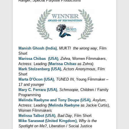
Ranger
, Special Purpose Productions
Manish Ghosh (India)
,
MUKTI the wrong way
, Film
Short
Marissa Chibas (USA)
,
Zohra
, Women Filmmakers,
Actress: Leading (
Marissa Chibas
as Zohra)
Mark Stolzenberg (USA)
,
Actors Anonymous
, Film
Short
Marta D’Ocon (USA)
,
TUNED IN
, Young Filmmaker –
17 and younger
Mary C. Ferrara (USA)
,
Schmoopie
, Children / Family
Programming
Melinda Raebyne and Tony Doupe (USA)
,
Asylum
,
Actress: Leading (
Melinda Raebyne
as Jackie Curtis),
Women Filmmakers
Melissa Talbot (USA)
,
Bad Day
, Film Short
Mike Saraswat (United Kingdom)
,
Why is the
Spotlight on Me?
, Liberation / Social Justice