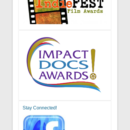
Stay Connected!