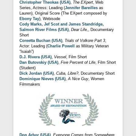
Christopher Theokas (USA)
,
The EXpert
, Web
Series, Actress: Leading (
Jennifer Bareilles
as
Lauren), Original Score (The EXpert composed by
Ebony Tay
), Webisode
Cody Marks, Jef Scot and James Standridge,
Salmon River Films (USA)
,
Dear Life,
, Documentary
Short
Coreetta Buchan (USA)
,
Trials of Volkore Part 3
,
Actor: Leading (
Charlie Powell
as Military Veteran
“Isaiah”)
D.J. Rivera (USA)
,
Vessel
, Film Short
Dan Butovskiy (USA)
,
Five Percent of Life
, Film Short
(Student)
Dick Jordan (USA)
,
Cuba, Libre?
, Documentary Short
Dominique Nieves (USA)
,
A Nice Guy
, Women
Filmmakers
Don Arbor (USA)
,
Everyone Comes from Somewhere
,