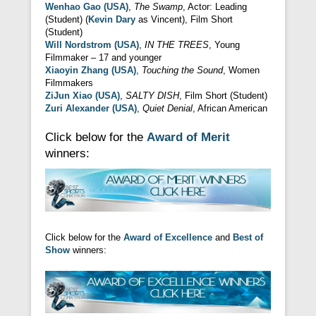
Wenhao Gao (USA)
,
The Swamp
, Actor: Leading
(Student) (
Kevin Dary
as Vincent), Film Short
(Student)
Will Nordstrom (USA)
,
IN THE TREES
, Young
Filmmaker – 17 and younger
Xiaoyin Zhang (USA)
,
Touching the Sound
, Women
Filmmakers
ZiJun Xiao (USA)
,
SALTY DISH
, Film Short (Student)
Zuri Alexander (USA)
,
Quiet Denial
, African American
Click below for the
Award of Merit
winners:
Click below for the
Award of Excellence
and
Best of
Show
winners: