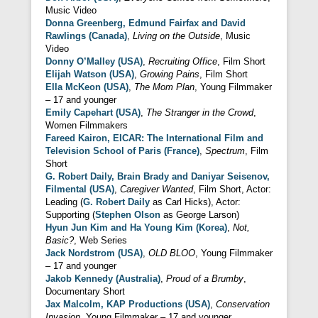
Music Video
Donna Greenberg, Edmund Fairfax and David
Rawlings (Canada)
,
Living on the Outside
, Music
Video
Donny O’Malley (USA)
,
Recruiting Office
, Film Short
Elijah Watson (USA)
,
Growing Pains
, Film Short
Ella McKeon (USA)
,
The Mom Plan
, Young Filmmaker
– 17 and younger
Emily Capehart (USA)
,
The Stranger in the Crowd
,
Women Filmmakers
Fareed Kairon, EICAR: The International Film and
Television School of Paris (France)
,
Spectrum
, Film
Short
G. Robert Daily, Brain Brady and Daniyar Seisenov,
Filmental (USA)
,
Caregiver Wanted
, Film Short, Actor:
Leading (
G. Robert Daily
as Carl Hicks), Actor:
Supporting (
Stephen Olson
as George Larson)
Hyun Jun Kim and Ha Young Kim (Korea)
,
Not,
Basic?
, Web Series
Jack Nordstrom (USA)
,
OLD BLOO
, Young Filmmaker
– 17 and younger
Jakob Kennedy (Australia)
,
Proud of a Brumby
,
Documentary Short
Jax Malcolm, KAP Productions (USA)
,
Conservation
Invasion
, Young Filmmaker – 17 and younger