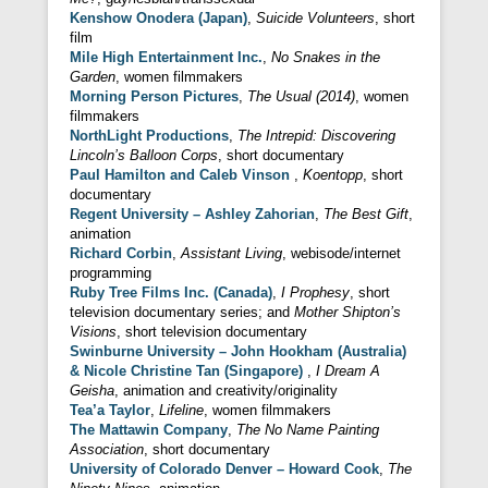
Kenshow Onodera (Japan)
,
Suicide Volunteers
, short
film
Mile High Entertainment Inc.
,
No Snakes in the
Garden
, women filmmakers
Morning Person Pictures
,
The Usual (2014)
, women
filmmakers
NorthLight Productions
,
The Intrepid: Discovering
Lincoln’s Balloon Corps
, short documentary
Paul Hamilton and Caleb Vinson
,
Koentopp
, short
documentary
Regent University – Ashley Zahorian
,
The Best Gift
,
animation
Richard Corbin
,
Assistant Living
, webisode/internet
programming
Ruby Tree Films Inc. (Canada)
,
I Prophesy
, short
television documentary series; and
Mother Shipton’s
Visions
, short television documentary
Swinburne University – John Hookham (Australia)
& Nicole Christine Tan (Singapore)
,
I Dream A
Geisha
, animation and creativity/originality
Tea’a Taylor
,
Lifeline
, women filmmakers
The Mattawin Company
,
The No Name Painting
Association
, short documentary
University of Colorado Denver – Howard Cook
,
The