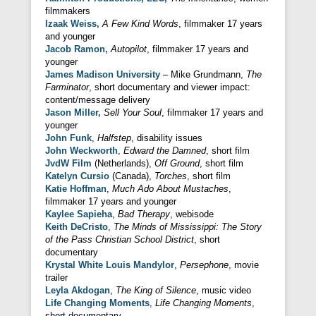
filmmakers
Izaak Weiss,
A Few Kind Words
, filmmaker 17 years
and younger
Jacob Ramon,
Autopilot
, filmmaker 17 years and
younger
James Madison University
– Mike Grundmann,
The
Farminator
, short documentary and viewer impact:
content/message delivery
Jason Miller,
Sell Your Soul
, filmmaker 17 years and
younger
John Funk
,
Halfstep
, disability issues
John Weckworth
,
Edward the Damned
, short film
JvdW Film
(Netherlands),
Off Ground
, short film
Katelyn Cursio
(Canada),
Torches
, short film
Katie Hoffman
,
Much Ado About Mustaches
,
filmmaker 17 years and younger
Kaylee Sapieha
,
Bad Therapy
, webisode
Keith DeCristo
,
The Minds of Mississippi: The Story
of the Pass Christian School District
, short
documentary
Krystal White Louis Mandylor
,
Persephone
, movie
trailer
Leyla Akdogan
,
The King of Silence
, music video
Life Changing Moments
,
Life Changing Moments
,
short documentary