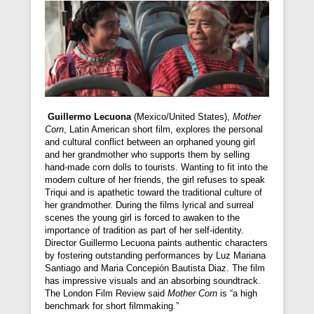
Guillermo Lecuona
(Mexico/United States),
Mother
Corn
, Latin American short film, explores the personal
and cultural conflict between an orphaned young girl
and her grandmother who supports them by selling
hand-made corn dolls to tourists. Wanting to fit into the
modern culture of her friends, the girl refuses to speak
Triqui and is apathetic toward the traditional culture of
her grandmother. During the films lyrical and surreal
scenes the young girl is forced to awaken to the
importance of tradition as part of her self-identity.
Director Guillermo Lecuona paints authentic characters
by fostering outstanding performances by Luz Mariana
Santiago and Maria Concepión Bautista Diaz. The film
has impressive visuals and an absorbing soundtrack.
The London Film Review said
Mother Corn
is “a high
benchmark for short filmmaking.”