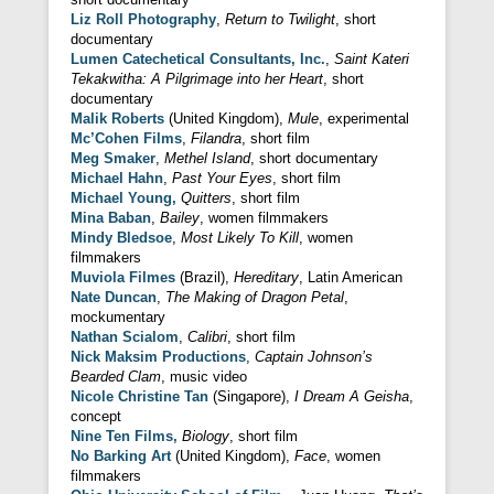
Liz Roll Photography
,
Return to Twilight
, short
documentary
Lumen Catechetical Consultants, Inc.
,
Saint Kateri
Tekakwitha: A Pilgrimage into her Heart
, short
documentary
Malik Roberts
(United Kingdom),
Mule
, experimental
Mc’Cohen Films
,
Filandra
, short film
Meg Smaker
,
Methel Island
, short documentary
Michael Hahn
,
Past Your Eyes
, short film
Michael Young,
Quitters
, short film
Mina Baban
,
Bailey
, women filmmakers
Mindy Bledsoe
,
Most Likely To Kill
, women
filmmakers
Muviola Filmes
(Brazil),
Hereditary
, Latin American
Nate Duncan
,
The Making of Dragon Petal
,
mockumentary
Nathan Scialom
,
Calibri
, short film
Nick Maksim Productions
,
Captain Johnson’s
Bearded Clam
, music video
Nicole Christine Tan
(Singapore),
I Dream A Geisha
,
concept
Nine Ten Films,
Biology
, short film
No Barking Art
(United Kingdom),
Face
, women
filmmakers