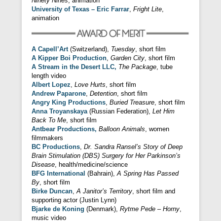
Ninety Nines
, animation
University of Texas – Eric Farrar
,
Fright Lite
,
animation
A Capell’Art
(Switzerland),
Tuesday
, short film
A Kipper Boi Production
,
Garden City
, short film
A Stream in the Desert LLC,
The Package
, tube
length video
Albert Lopez
,
Love Hurts
, short film
Andrew Paparone
,
Detention
, short film
Angry King Productions
,
Buried Treasure
, short film
Anna Troyanskaya
(Russian Federation),
Let Him
Back To Me
, short film
Antbear Productions,
Balloon Animals
, women
filmmakers
BC Productions
,
Dr. Sandra Ransel’s Story of Deep
Brain Stimulation (DBS) Surgery for Her Parkinson’s
Disease
, health/medicine/science
BFG International
(Bahrain),
A Spring Has Passed
By
, short film
Birke Duncan
,
A Janitor’s Territory
, short film and
supporting actor (Justin Lynn)
Bjarke de Koning
(Denmark),
Rytme Pede – Horny
,
music video