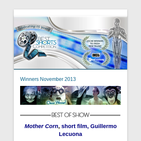
Winners November 2013
Mother Corn
,
short film, Guillermo
Lecuona