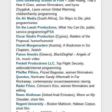
Ohio University School of Film
– Juan Huang,
That’s
How It Goes
, women filmmakers; and Iryna
Zhygaliuk,
Laura versus Global Warming
,
children/family programming
On Air Media
(South Africa),
Six Ways to Die
, pilot
program/series
On the Leesh Productions
,
What You Can Do
, public
service programming/PSA
Oscar Studio Production
(Cyprus),
Raiders of the
Proposal
, humor/humorist
Ouriel Morgensztern
(Austria),
A Bookstore in Six
Chapters
, Jewish
Panos Anestis
(Greece),
BlackDogHat – Angels of
Us
, music video
Perdell Productions LLC
,
Top Flight Security
,
webisode/internet programming
Pfeiffer Pfilms,
Prized Begonias
, women filmmakers
Questus,
Hurricane Sandy Aftermath in Far
Rockaway
, contemporary issues/awareness raising
Rader Films
,
Crimson’s Kiss
, women filmmakers and
editing
Reem Alothman
(United Arab Emirates),
Worm on My
Shoulder
, short film
Regent University
– Booker Mattison,
Habeas Corpus
,
short film