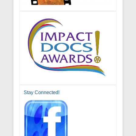
Stay Connected!