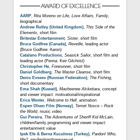
AARP
,
Rita Moreno on Life, Love Affairs, Family
,
biographical
Andrew Rutley (United Kingdom)
,
This Side of the
Elements
, short film
Britestar Entertainment
,
Sister
, short film
Bruce Godfree (Canada)
,
Reveille
, leading actor
(Bruce Godfree: Aaron)
Catalano Productions
,
Seasick Sailor
, short film and
leading actor (Penna: Keir Gilchrist)
Christopher He
,
Forerunner
, short film
Daniel Goldberg
,
The Master Cleanse
, short film
Denis Evseev (Russian Federation)
,
The Fishing
,
short documentary
Ema Shah (Kuwait)
,
Masheenee Alcketiara
, concept
and viewer impact: motivational/inspirational
Erica Wester
,
Welcome to Hell
, animation
Espen Olsen Film (Norway)
,
Temet Nosce – Rock
the World
, music video
Gui Pereira
,
The Adventures of Sheriff Kid McLain
,
children/family programming and viewer impact:
entertainment value
Ipek Efe & Berna Kuculmez (Turkey)
,
Pardon! Who,
Me?
, gay/lesbian/transsexual