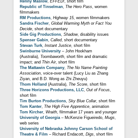
Renny Maslow
,
EFFED!
, short film
Republic of Tinselman
,
The Hero Pass
, women
filmmakers
RM Productions
,
Highway 15
, women filmmakers
Sandra Fischer
,
Global Warming Myth or Fact You
Decide
, short documentary
Side Gig Productions
,
Shadow
, disability issues
Spenser Gabin
,
Called
, short documentary
Stevan Turk
,
Instant Justice
, short film
Swinburne University
– John Hookham
(Australia),
Toombaworth
, short film and dramatic
impact; and
Thin Air
, short film
The Mattawin Company
,
The No Name Painting
Association
, voice-over talent (Lucy Liu as Zhang
Ziyan, and B.D. Wong as Zhi Zheuyu)
Thom Holland
(Australia),
The Score
, short film
Three Horizons Productions, LLC
,
Out of Focus
,
short film
Tim Burton Productions
,
Sky Blue Collar
, short film
Tom Kanter
,
The High Five Apprentice
, animation
Tom Kircher
,
Wraith
, filmmaker 17 years and younger
University of Georgia
– McKenzie Figueiredo,
Mugs
,
web series
University of Nebraska Johnny Carson School of
Theatre & Film
– Richard Endacott,
Digs
, short film