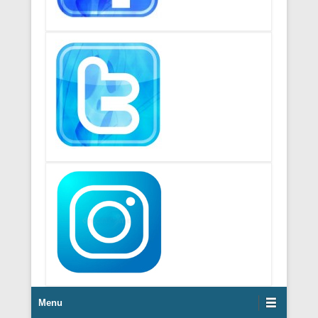
Footer Menu
Menu