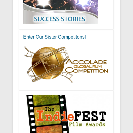
Enter Our Sister Competitons!