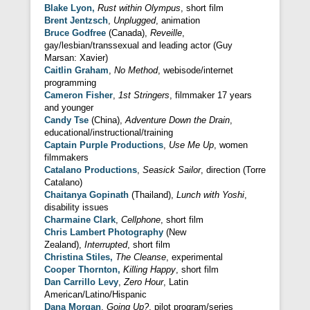
Blake Lyon,
Rust within Olympus
, short film
Brent Jentzsch
,
Unplugged
, animation
Bruce Godfree
(Canada),
Reveille
,
gay/lesbian/transsexual and leading actor (Guy
Marsan: Xavier)
Caitlin Graham
,
No Method
, webisode/internet
programming
Cameron Fisher
,
1st Stringers
, filmmaker 17 years
and younger
Candy Tse
(China),
Adventure Down the Drain
,
educational/instructional/training
Captain Purple Productions
,
Use Me Up
, women
filmmakers
Catalano Productions
,
Seasick Sailor
, direction (Torre
Catalano)
Chaitanya Gopinath
(Thailand),
Lunch with Yoshi
,
disability issues
Charmaine Clark
,
Cellphone
, short film
Chris Lambert Photography
(New
Zealand),
Interrupted
, short film
Christina Stiles,
The Cleanse
, experimental
Cooper Thornton,
Killing Happy
, short film
Dan Carrillo Levy
,
Zero Hour
, Latin
American/Latino/Hispanic
Dana Morgan
,
Going Up?
, pilot program/series