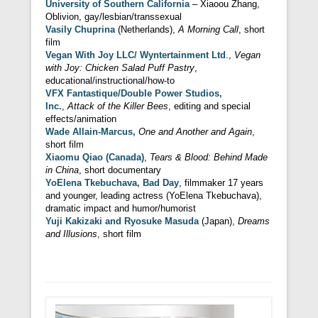
University of Southern California
– Xiaoou Zhang,
Oblivion, gay/lesbian/transsexual
Vasily Chuprina
(Netherlands),
A Morning Call
, short
film
Vegan With Joy LLC/ Wyntertainment Ltd
.,
Vegan
with Joy: Chicken Salad Puff Pastry
,
educational/instructional/how-to
VFX Fantastique/Double Power Studios,
Inc.
,
Attack of the Killer Bees
, editing and special
effects/animation
Wade Allain-Marcus,
One and Another and Again
,
short film
Xiaomu Qiao (Canada)
,
Tears & Blood: Behind Made
in China
, short documentary
YoElena Tkebuchava, Bad Day
, filmmaker 17 years
and younger, leading actress (YoElena Tkebuchava),
dramatic impact and humor/humorist
Yuji Kakizaki and Ryosuke Masuda
(Japan),
Dreams
and Illusions
, short film