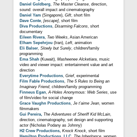
Daniel Goldberg
,
The Master Cleanse
, direction,
sound: overall impact and cinematography
Daniel Yam
(Singapore),
Gift
, short film
Dave Conte
,
[escape]
, short film
Diva Productions
,
Disarming Falcons
, short
documentary
Eileen Rivera
,
Two Weeks
, Asian American
Elham Sepehrjou
(Iran),
Left
, animation
Eli Balser
,
Slowly but Surely
, children/family
programming
Ema Shah
(Kuwait),
Masheenee Alcketiara
, music
video and viewer impact: entertainment value and art
direction
Everytime Productions
,
Grief
, experimental
Film Fable Productions
,
The 5 Rules to Being an
Imaginary Friend
, children/family programming
Finneus Egan
,
A-Holes Anonymous: Web Series
, use
of film/video for social change
Grace Vaughn Productions
,
Je t’aime Jean
, women
filmmakers
Gui Pereira,
The Adventures of Sheriff Kid McLain
,
direction, cinematography, set design and supporting
actor (Nicholas Podany as Johnny)
H2 Crew Productions,
Knock Knock
, short film
Hamilton Productions, LLC,
The Inheritance
, women