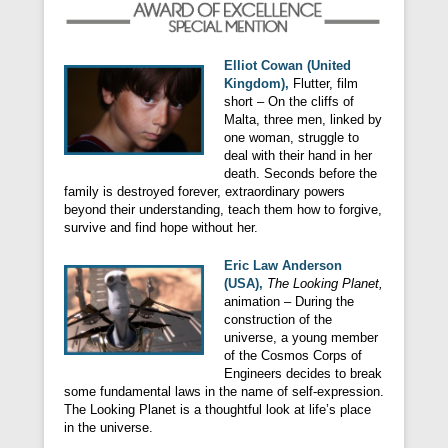
Elliot Cowan (United
Kingdom),
Flutter, film
short – On the cliffs of
Malta, three men, linked by
one woman, struggle to
deal with their hand in her
death. Seconds before the
family is destroyed forever, extraordinary powers
beyond their understanding, teach them how to forgive,
survive and find hope without her.
Eric Law Anderson
(USA),
The Looking Planet,
animation – During the
construction of the
universe, a young member
of the Cosmos Corps of
Engineers decides to break
some fundamental laws in the name of self-expression.
The Looking Planet is a thoughtful look at life’s place
in the universe.