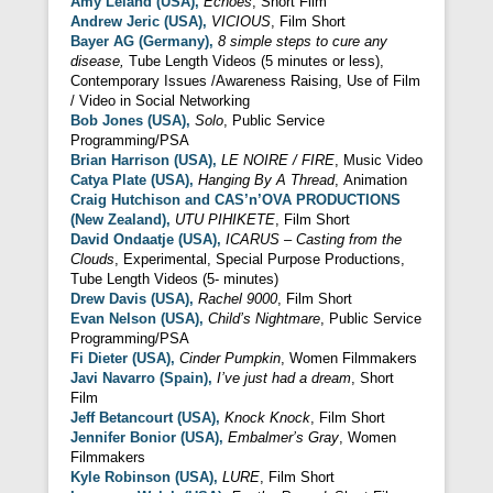
Amy Leland (USA),
Echoes
, Short Film
Andrew Jeric (USA),
VICIOUS
, Film Short
Bayer AG (Germany),
8 simple steps to cure any
disease,
Tube Length Videos (5 minutes or less),
Contemporary Issues /Awareness Raising, Use of Film
/ Video in Social Networking
Bob Jones (USA),
Solo
, Public Service
Programming/PSA
Brian Harrison (USA),
LE NOIRE / FIRE
, Music Video
Catya Plate (USA),
Hanging By A Thread
, Animation
Craig Hutchison and CAS’n’OVA PRODUCTIONS
(New Zealand),
UTU PIHIKETE
, Film Short
David Ondaatje (USA),
ICARUS – Casting from the
Clouds
, Experimental, Special Purpose Productions,
Tube Length Videos (5- minutes)
Drew Davis (USA),
Rachel 9000
, Film Short
Evan Nelson (USA),
Child’s Nightmare
, Public Service
Programming/PSA
Fi Dieter (USA),
Cinder Pumpkin
, Women Filmmakers
Javi Navarro (Spain),
I’ve just had
a dream
, Short
Film
Jeff Betancourt (USA),
Knock Knock
, Film Short
Jennifer Bonior (USA),
Embalmer’s Gray
, Women
Filmmakers
Kyle Robinson (USA),
LURE
, Film Short