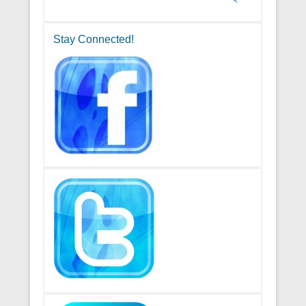
Stay Connected!