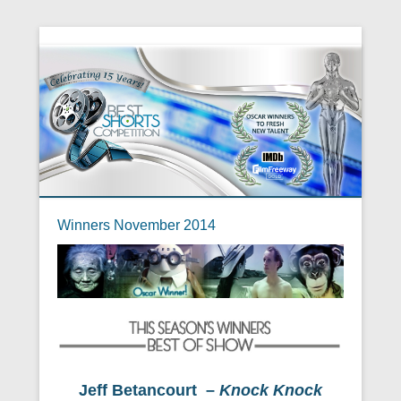
Winners November 2014
Jeff Betancourt –
Knock Knock