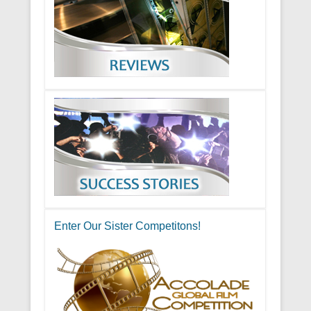
Enter Our Sister Competitons!