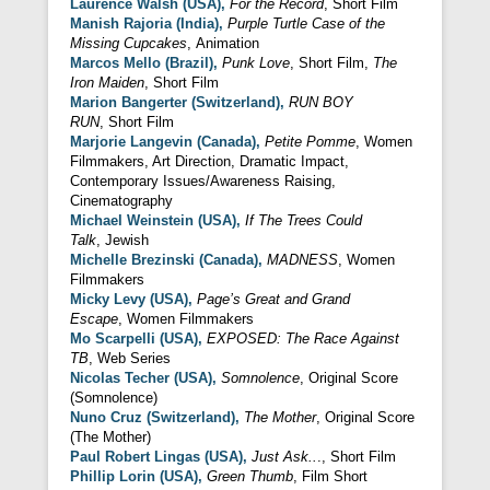
Laurence Walsh (USA),
For the Record
, Short Film
Manish Rajoria (India),
Purple Turtle Case
of the
Missing Cupcakes
, Animation
Marcos Mello (Brazil),
Punk Love
, Short Film,
The
Iron Maiden
, Short Film
Marion Bangerter (Switzerland),
RUN BOY
RUN
, Short Film
Marjorie Langevin (Canada),
Petite Pomme
, Women
Filmmakers, Art Direction, Dramatic Impact,
Contemporary Issues/Awareness Raising,
Cinematography
Michael Weinstein (USA),
If The Trees Could
Talk
, Jewish
Michelle Brezinski (Canada),
MADNESS
, Women
Filmmakers
Micky Levy (USA),
Page’s Great and
Grand
Escape
, Women Filmmakers
Mo Scarpelli (USA),
EXPOSED: The Race Against
TB
, Web Series
Nicolas Techer (USA),
Somnolence
, Original Score
(Somnolence)
Nuno Cruz (
Switzerland
),
The Mother
, Original Score
(The Mother)
Paul Robert Lingas
(USA),
Just Ask..
., Short Film
Phillip Lorin (USA),
Green Thumb
, Film Short