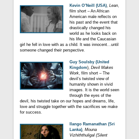
Kevin O’Neill (USA)
,
Lean
,
film short – An African
American male reflects on
his past and the event that
drastically changed his
world as he looks back on
his life and the Caucasian
girl he fell in love with as a child. It was innocent…until
someone changed their perspective.
Guy Soulsby (United
Kingdom
),
Devil Makes
Work
, film short – The
devil’s twisted view of
humanity shown in vivid
images. It is the world seen
through the eyes of the
devil, his twisted take on our hopes and dreams, life,
love and struggle together with the sacrifices we make
for success.
Ilango Ramanathan (Sri
Lanka)
,
Mouna
Vizhiththuligal (Silent