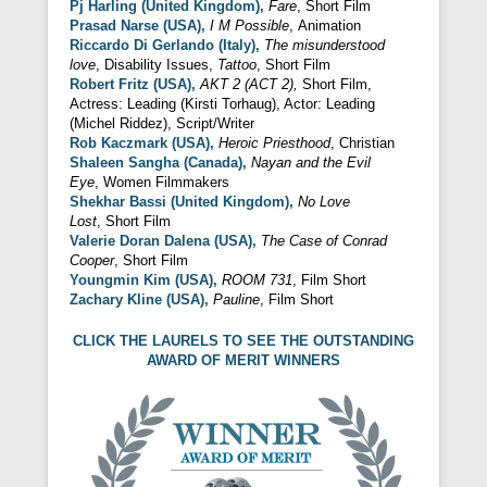
Pj Harling (United Kingdom),
Fare
, Short Film
Prasad Narse (USA),
I M Possible
, Animation
Riccardo Di
Gerlando (Italy),
The misunderstood
love
, Disability Issues,
Tattoo
, Short Film
Robert Fritz (USA),
AKT 2 (ACT 2),
Short Film,
Actress: Leading (Kirsti Torhaug), Actor: Leading
(Michel Riddez), Script/Writer
Rob Kaczmark (USA),
Heroic Priesthood
, Christian
Shaleen Sangha (Canada),
Nayan and the Evil
Eye
, Women Filmmakers
Shekhar Bassi (United Kingdom),
No Love
Lost
, Short Film
Valerie Doran Dalena (USA),
The Case of
Conrad
Cooper
, Short Film
Youngmin Kim (USA),
ROOM 731
, Film Short
Zachary Kline (USA),
Pauline
, Film Short
CLICK THE LAURELS TO SEE THE OUTSTANDING
AWARD OF MERIT WINNERS