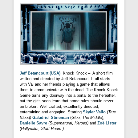
Jeff Betancourt (USA)
, Knock Knock – A short film
written and directed by Jeff Betancourt. It all starts
with Val and her friends playing a game that allows
them to communicate with the dead. The Knock Knock
Game turns any doorway into a portal to the hereafter,
but the girls soon learn that some rules should never
be broken. Well crafted, excellently directed,
entertaining and engaging. Starring
Skyler Vallo
(
True
Blood)
Galadriel Stineman
(
Glee, The Middle
),
Danielle Savre
(
Supernatural, Heroes)
and
Zoë Lister
(
Hollyoaks, Staff Room.)