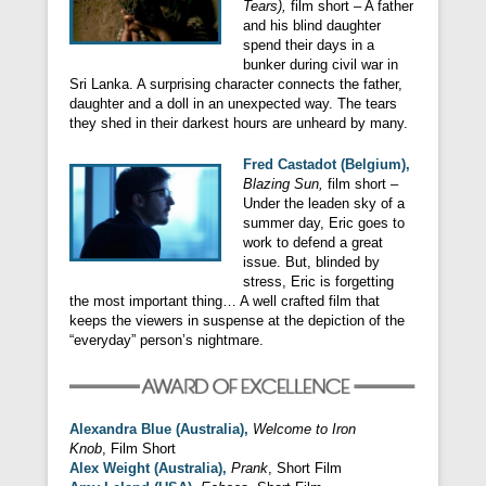
Tears),
film short – A father
and his blind daughter
spend their days in a
bunker during civil war in
Sri Lanka. A surprising character connects the father,
daughter and a doll in an unexpected way. The tears
they shed in their darkest hours are unheard by many.
F
red Castadot (Belgium),
Blazing Sun,
film short –
Under the leaden sky of a
summer day, Eric goes to
work to defend a great
issue. But, blinded by
stress, Eric is forgetting
the most important thing… A well crafted film that
keeps the viewers in suspense at the depiction of the
“everyday” person’s nightmare.
Alexandra Blue (Australia),
Welcome to Iron
Knob
, Film Short
Alex Weight (Australia),
Prank
, Short Film