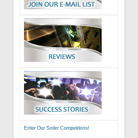
Enter Our Sister Competitons!