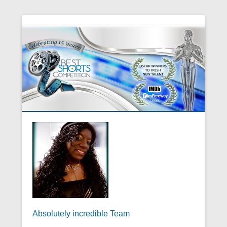
Absolutely incredible Team