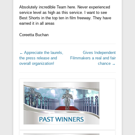
Absolutely incredible Team here. Never experienced
service level as high as this service. I want to see
Best Shorts in the top ten in film freeway. They have
earned it in all areas
Coreetta Buchan
Post navigation
←
Appreciate the laurels,
Gives Independent
the press release and
Filmmakers a real and fair
overall organization!
chance
→