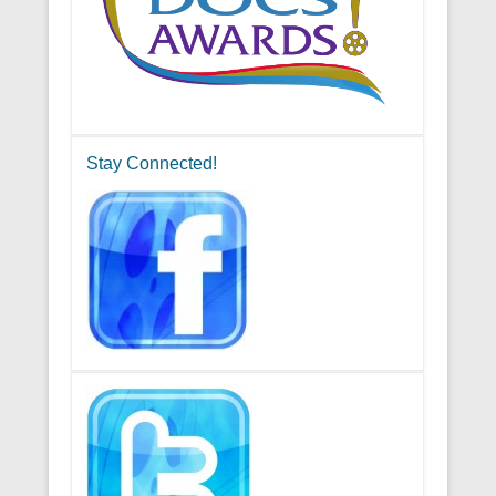
Stay Connected!