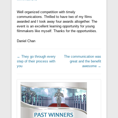
Well organized competition with timely
communications. Thrilled to have two of my films
awarded and I took away four awards altogether. The
event is an excellent learning opportunity for young
filmmakers like myself. Thanks for the opportunities.
Daniel Chan
Post navigation
←
They go through every
The communication was
step of their process with
great and the benefit
you
awesome
→