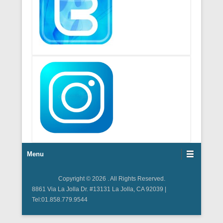
Footer Menu
Menu
Copyright © 2026
. All Rights Reserved.
8861 Via La Jolla Dr. #13131 La Jolla, CA 92039 |
Tel:01.858.779.9544