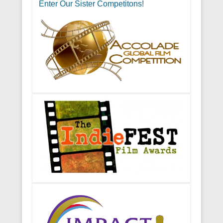
Enter Our Sister Competitons!