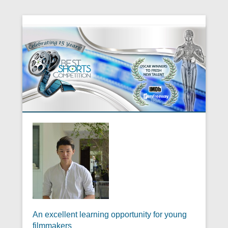
An excellent learning opportunity for young
filmmakers