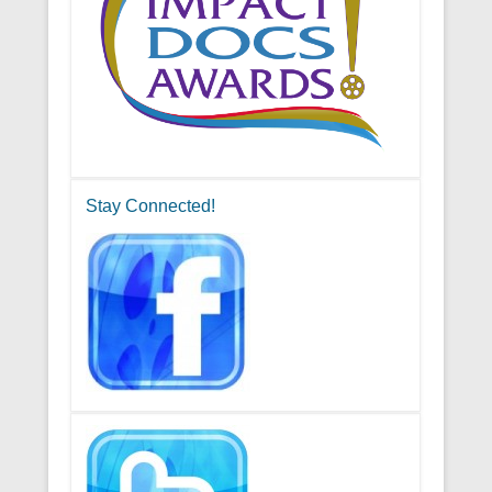
Stay Connected!