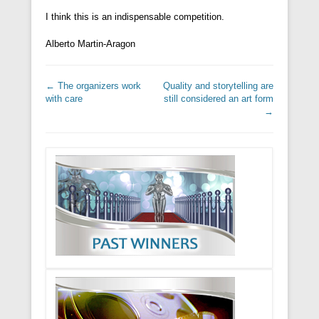
I think this is an indispensable competition.
Alberto Martin-Aragon
Post navigation
←
The organizers work
Quality and storytelling are
with care
still considered an art form
→