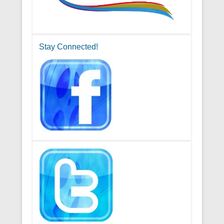
Stay Connected!