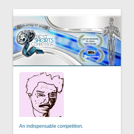
An indispensable competition.