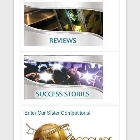
Enter Our Sister Competitons!