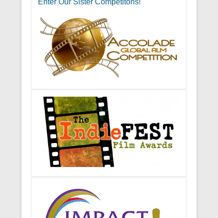
Enter Our Sister Competitons!