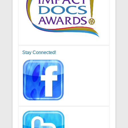
Stay Connected!