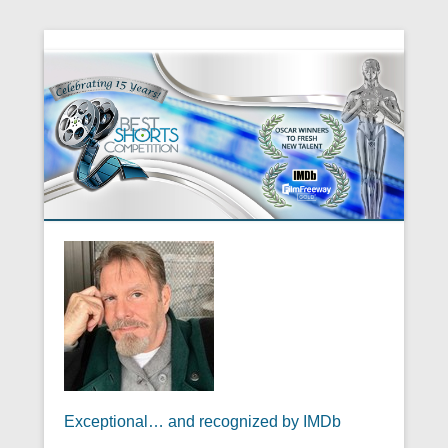
Exceptional… and recognized by IMDb