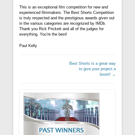
This is an exceptional film competition for new and
experienced filmmakers. The Best Shorts Competition
is truly respected and the prestigious awards given out
in the various categories are recognized by IMDb.
Thank you Rick Prickett and all of the judges for
everything. You’re the best!
Paul Kelly
Post navigation
Best Shorts is a great way
to give your project a
boost!
→