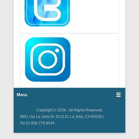
Footer Menu
Menu
Copyright © 2026
. All Rights Reserved.
8861 Via La Jolla Dr. #13131 La Jolla, CA 92039 |
Tel:01.858.779.9544