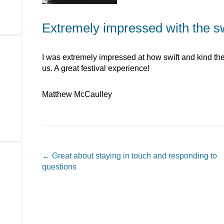
Extremely impressed with the swi
I was extremely impressed at how swift and kind the 
us. A great festival experience!
Matthew McCaulley
Post navigation
←
Great about staying in touch and responding to
questions