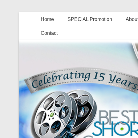
Home
SPECIAL Promotion
About
Contact