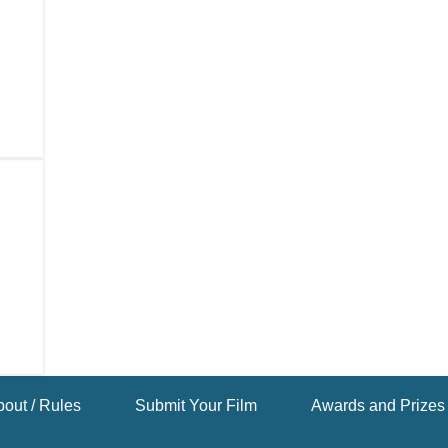
out / Rules
Submit Your Film
Awards and Prizes