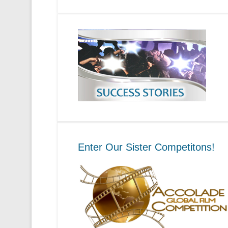
Enter Our Sister Competitons!