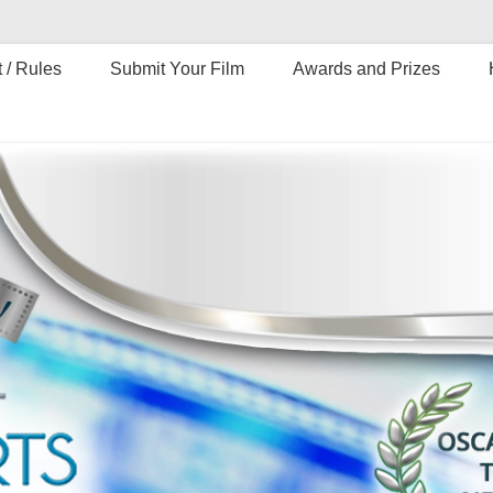
 / Rules
Submit Your Film
Awards and Prizes