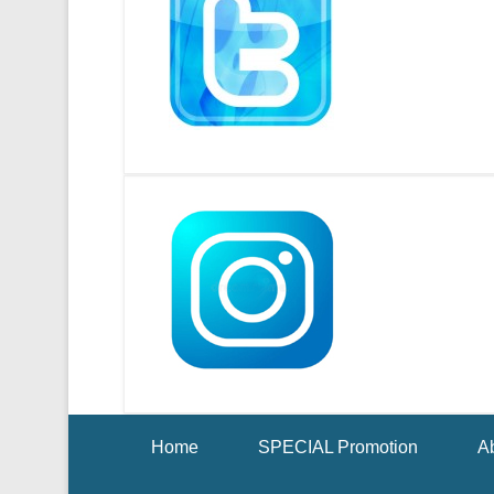
Footer Menu
Home
SPECIAL Promotion
Ab