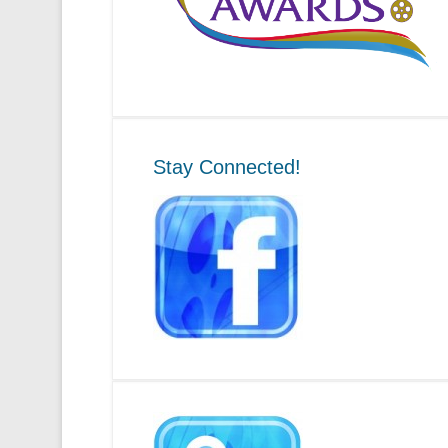
Stay Connected!