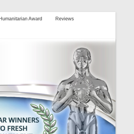
Humanitarian Award
Reviews