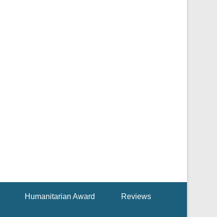
Humanitarian Award
Reviews