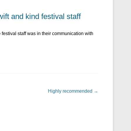
ft and kind festival staff
festival staff was in their communication with
Highly recommended
→