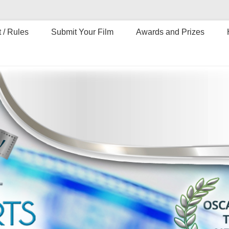
 / Rules
Submit Your Film
Awards and Prizes