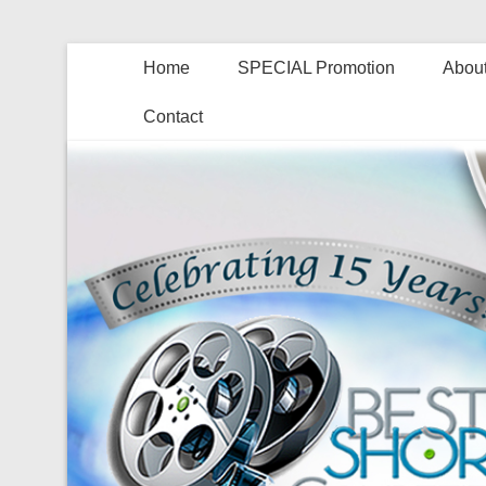
Home
SPECIAL Promotion
About
Contact