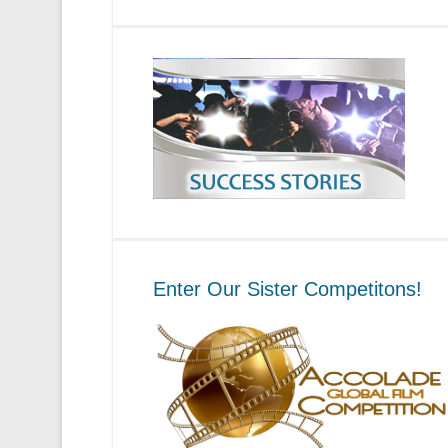
Enter Our Sister Competitons!