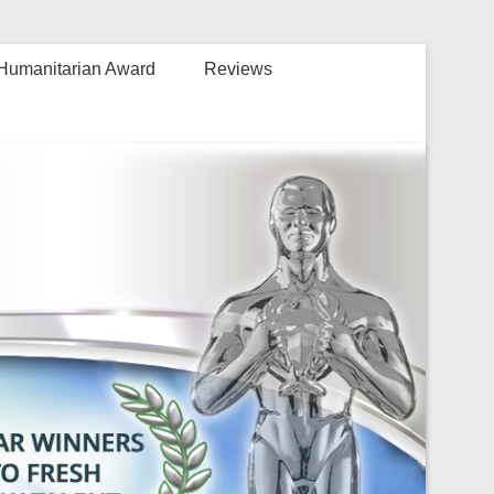
Humanitarian Award
Reviews