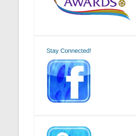
Stay Connected!