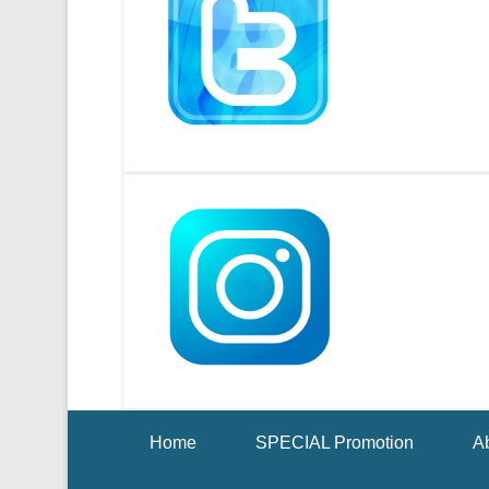
Footer Menu
Home
SPECIAL Promotion
Ab