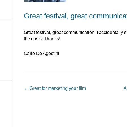
Great festival, great communica
Great festival, great communication. I accidentally
the costs. Thanks!
Carlo De Agostini
Post navigation
←
Great for marketing your film
A