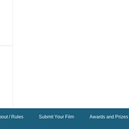
out / Rules
Submit Your Film
Awards and Prizes