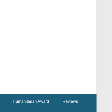
Humanitarian Award
Reviews