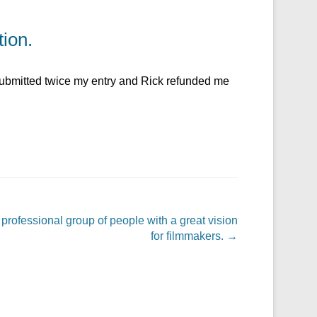
tion.
 submitted twice my entry and Rick refunded me
 professional group of people with a great vision
for filmmakers.
→