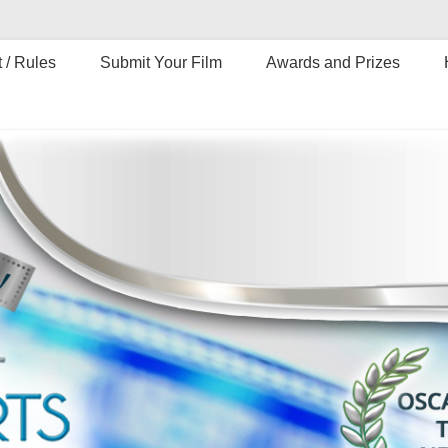
 / Rules
Submit Your Film
Awards and Prizes