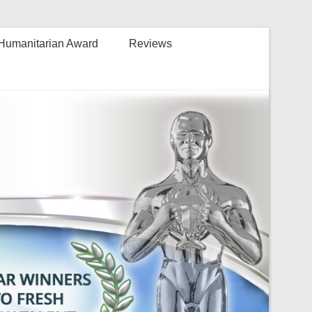
Humanitarian Award
Reviews