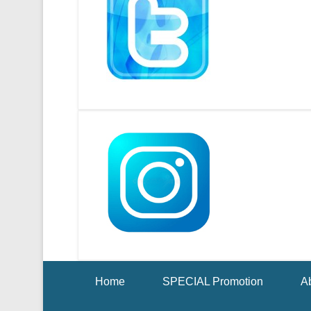
Footer Menu
Home
SPECIAL Promotion
Ab