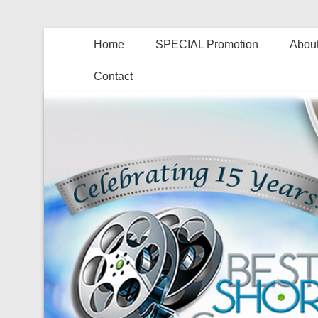
Home
SPECIAL Promotion
About
Contact