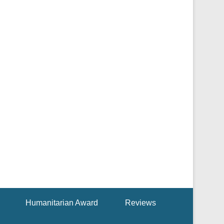
Humanitarian Award
Reviews