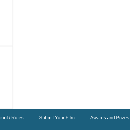
out / Rules
Submit Your Film
Awards and Prizes