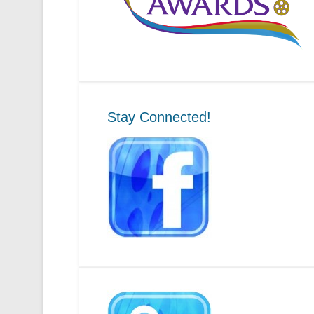
Stay Connected!