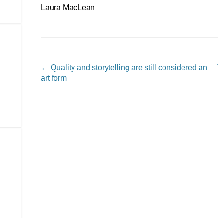
Laura MacLean
Post navigation
←
Quality and storytelling are still considered an
art form