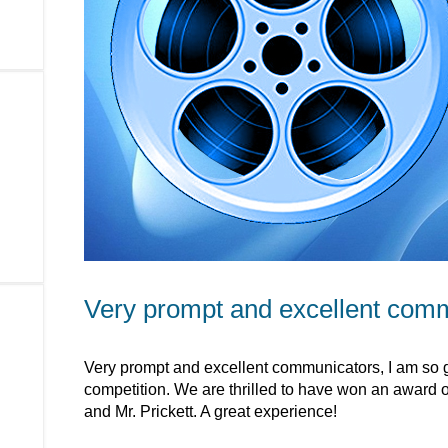
Very prompt and excellent com
Very prompt and excellent communicators, I am so gl
competition. We are thrilled to have won an award of 
and Mr. Prickett. A great experience!