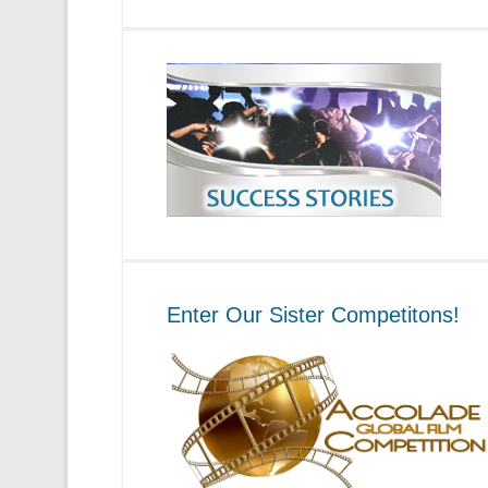
Enter Our Sister Competitons!