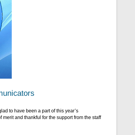
municators
ad to have been a part of this year’s
merit and thankful for the support from the staff