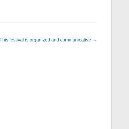
This festival is organized and communicative
→