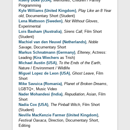
Kseny Duke (USA)
,
Memories
, Children / Family
Programming
Kyle Williams (United Kingdom)
,
Play Like an 8 Year
old
, Documentary Short (Student)
Lena Mattsson (Sweden)
,
Not Without Gloves
,
Experimental
Lois Basham (Australia)
,
Sirens Call
, Film Short
(Student)
Machiel van den Heuvel (Netherlands)
,
Noble
Savage
, Documentary Short
Markus Schnatmann (Germany)
,
Elteney
, Actress:
Leading (
Kira Wiechers
as Trish)
Michael Austin (USA)
,
To the Ends of the Earth
,
Nature / Environment / Wildlife
Miguel Lopez de Leon (USA)
,
Ghost Leave
, Film
Short
Mike Savuica (Romania)
,
Planet of Broken Dreams
,
LGBTQ+, Music Video
Nader Mohandesi (India)
,
Repudiation
, Asian, Film
Short
Nadia Cox (USA)
,
The Pinball Witch
, Film Short
(Student)
Neville MacKenzie Farmer (United Kingdom)
,
Festival Oaxaca
, Direction, Documentary Short,
Editing