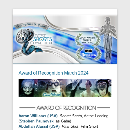
Award of Recognition March 2024
Aaron Williams (USA)
,
Secret Santa
, Actor: Leading
(
Stephen Paunovski
as Gabe)
Abdullah Alassil (USA)
,
Vital Shot
, Film Short