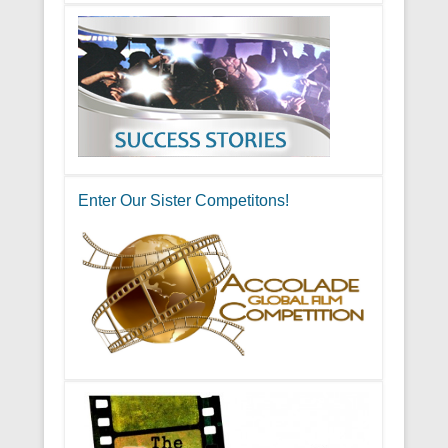
Enter Our Sister Competitons!