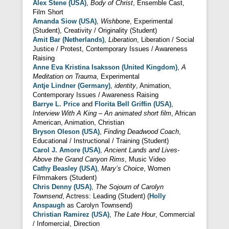
Alex Stene (USA)
,
Body of Christ
, Ensemble Cast,
Film Short
Amanda Siow (USA)
,
Wishbone
, Experimental
(Student), Creativity / Originality (Student)
Amit Bar (Netherlands)
,
Liberation
, Liberation / Social
Justice / Protest, Contemporary Issues / Awareness
Raising
Anne Eva Kristina Isaksson (United Kingdom)
,
A
Meditation on Trauma
, Experimental
Antje Lindner (Germany)
,
identity
, Animation,
Contemporary Issues / Awareness Raising
Barrye L. Price
and
Florita Bell Griffin (USA)
,
Interview With A King – An animated short film
, African
American, Animation, Christian
Bryson Oleson (USA)
,
Finding Deadwood Coach
,
Educational / Instructional / Training (Student)
Carol J. Amore (USA)
,
Ancient Lands and Lives-
Above the Grand Canyon Rims
, Music Video
Cathy Beasley (USA)
,
Mary’s Choice
, Women
Filmmakers (Student)
Chris Denny (USA)
,
The Sojourn of Carolyn
Townsend
, Actress: Leading (Student) (
Holly
Anspaugh
as Carolyn Townsend)
Christian Ramirez (USA)
,
The Late Hour
, Commercial
/ Infomercial, Direction