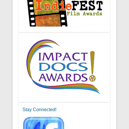
Stay Connected!