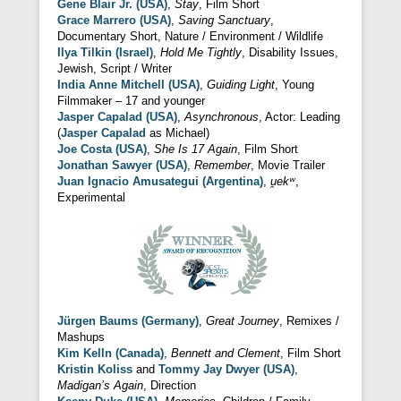
Gene Blair Jr. (USA)
,
Stay
, Film Short
Grace Marrero (USA)
,
Saving Sanctuary
,
Documentary Short, Nature / Environment / Wildlife
Ilya Tilkin (Israel)
,
Hold Me Tightly
, Disability Issues,
Jewish, Script / Writer
India Anne Mitchell (USA)
,
Guiding Light
, Young
Filmmaker – 17 and younger
Jasper Capalad (USA)
,
Asynchronous
, Actor: Leading
(
Jasper Capalad
as Michael)
Joe Costa (USA)
,
She Is 17 Again
, Film Short
Jonathan Sawyer (USA)
,
Remember
, Movie Trailer
Juan Ignacio Amusategui (Argentina)
,
u̯ekʷ
,
Experimental
Jürgen Baums (Germany)
,
Great Journey
, Remixes /
Mashups
Kim Kelln (Canada)
,
Bennett and Clement
, Film Short
Kristin Koliss
and
Tommy Jay Dwyer (USA)
,
Madigan’s Again
, Direction