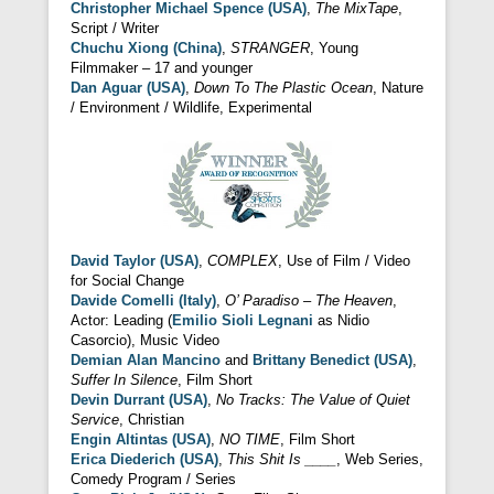
Christopher Michael Spence (USA)
,
The MixTape
,
Script / Writer
Chuchu Xiong (China)
,
STRANGER
, Young
Filmmaker – 17 and younger
Dan Aguar (USA)
,
Down To The Plastic Ocean
, Nature
/ Environment / Wildlife, Experimental
David Taylor (USA)
,
COMPLEX
, Use of Film / Video
for Social Change
Davide Comelli (Italy)
,
O’ Paradiso – The Heaven
,
Actor: Leading (
Emilio Sioli Legnani
as Nidio
Casorcio), Music Video
Demian Alan Mancino
and
Brittany Benedict (USA)
,
Suffer In Silence
, Film Short
Devin Durrant (USA)
,
No Tracks: The Value of Quiet
Service
, Christian
Engin Altintas (USA)
,
NO TIME
, Film Short
Erica Diederich (USA)
,
This Shit Is ____
, Web Series,
Comedy Program / Series