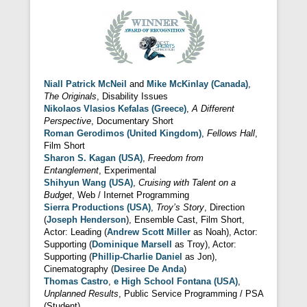
Niall Patrick McNeil
and
Mike McKinlay (Canada)
,
The Originals
, Disability Issues
Nikolaos Vlasios Kefalas (Greece)
,
A Different
Perspective
, Documentary Short
Roman Gerodimos (United Kingdom)
,
Fellows Hall
,
Film Short
Sharon S. Kagan (USA)
,
Freedom from
Entanglement
, Experimental
Shihyun Wang (USA)
,
Cruising with Talent on a
Budget
, Web / Internet Programming
Sierra Productions (USA)
,
Troy’s Story
, Direction
(
Joseph Henderson
), Ensemble Cast, Film Short,
Actor: Leading (
Andrew Scott Miller
as Noah), Actor:
Supporting (
Dominique Marsell
as Troy), Actor:
Supporting (
Phillip-Charlie Daniel
as Jon),
Cinematography (
Desiree De Anda
)
Thomas Castro
,
e High School Fontana (USA)
,
Unplanned Results
, Public Service Programming / PSA
(Student)