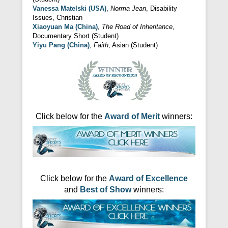
Vanessa Matelski (USA)
,
Norma Jean
, Disability
Issues, Christian
Xiaoyuan Ma (China)
,
The Road of Inheritance
,
Documentary Short (Student)
Yiyu Pang (China)
,
Faith
, Asian (Student)
Click below for the
Award of Merit
winners:
Click below for the
Award of Excellence
and
Best of Show
winners: