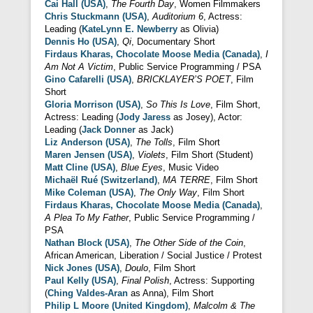
Cai Hall (USA)
,
The Fourth Day
, Women Filmmakers
Chris Stuckmann (USA)
,
Auditorium 6
, Actress:
Leading (
KateLynn E. Newberry
as Olivia)
Dennis Ho (USA)
,
Qi
, Documentary Short
Firdaus Kharas, Chocolate Moose Media (Canada)
,
I
Am Not A Victim
, Public Service Programming / PSA
Gino Cafarelli (USA)
,
BRICKLAYER’S POET
, Film
Short
Gloria Morrison (USA)
,
So This Is Love
, Film Short,
Actress: Leading (
Jody Jaress
as Josey), Actor:
Leading (
Jack Donner
as Jack)
Liz Anderson (USA)
,
The Tolls
, Film Short
Maren Jensen (USA)
,
Violets
, Film Short (Student)
Matt Cline (USA)
,
Blue Eyes
, Music Video
Michaël Rué (Switzerland)
,
MA TERRE
, Film Short
Mike Coleman (USA)
,
The Only Way
, Film Short
Firdaus Kharas, Chocolate Moose Media (Canada)
,
A Plea To My Father
, Public Service Programming /
PSA
Nathan Block (USA)
,
The Other Side of the Coin
,
African American, Liberation / Social Justice / Protest
Nick Jones (USA)
,
Doulo
, Film Short
Paul Kelly (USA)
,
Final Polish
, Actress: Supporting
(
Ching Valdes-Aran
as Anna), Film Short
Philip L Moore (United Kingdom)
,
Malcolm & The