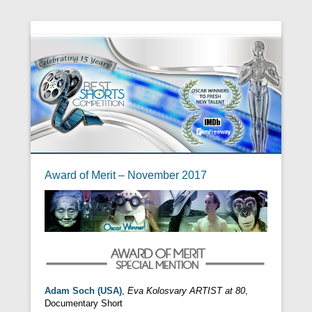
Award of Merit – November 2017
Adam Soch (USA)
,
Eva Kolosvary ARTIST at 80
,
Documentary Short