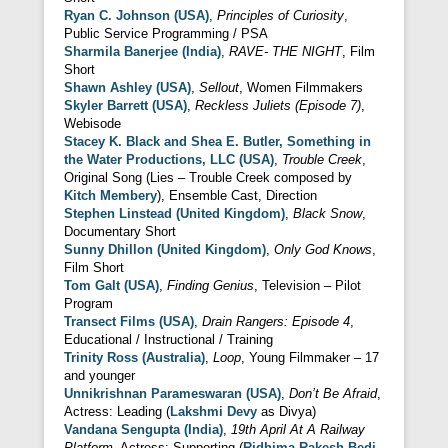
Ryan C. Johnson (USA)
,
Principles of Curiosity
,
Public Service Programming / PSA
Sharmila Banerjee (India)
,
RAVE- THE NIGHT
, Film
Short
Shawn Ashley (USA)
,
Sellout
, Women Filmmakers
Skyler Barrett (USA)
,
Reckless Juliets (Episode 7)
,
Webisode
Stacey K. Black and Shea E. Butler, Something in
the Water Productions, LLC (USA)
,
Trouble Creek
,
Original Song (Lies – Trouble Creek composed by
Kitch Membery
), Ensemble Cast, Direction
Stephen Linstead (United Kingdom)
,
Black Snow
,
Documentary Short
Sunny Dhillon (United Kingdom)
,
Only God Knows
,
Film Short
Tom Galt (USA)
,
Finding Genius
, Television – Pilot
Program
Transect Films (USA)
,
Drain Rangers: Episode 4
,
Educational / Instructional / Training
Trinity Ross (Australia)
,
Loop
, Young Filmmaker – 17
and younger
Unnikrishnan Parameswaran (USA)
,
Don’t Be Afraid
,
Actress: Leading (
Lakshmi Devy
as Divya)
Vandana Sengupta (India)
,
19th April At A Railway
Platform
, Actress: Supporting (
Ridhima Rakesh Bedi