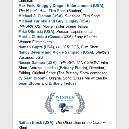
Christian
Max Fisk, Snuggly Dragon Entertainment (USA)
,
The Horse’s Ass
, Film Short (Student)
Michael J. Claman (USA)
,
Sunshine
, Film Short
Michael Yurinko and Guy Quigley (USA)
,
IMPURATUS
, Movie Trailer Scene Teaser
Mike Olbinski (USA)
,
Pursuit
, Experimental
Mirella Christou (Canada/USA)
,
Lady Electric
,
Women Filmmakers
Naman Gupta (USA)
,
LILLY RIGGS
, Film Short
Nancy Beverly and Vickie Sampson (USA)
,
Shelby’s
Vacation
, LGBT
Nasser Samara (USA)
,
THE BRITTANY SHOW
, Film
Short, Actress: Leading (
Brittany Fields
), Direction,
Editing, Original Score (The Brittany Show composed
by
Sean Bloom
), Original Song (Erase Me written by
Sean Bloom
and
Brittany Fields
)
Nathan Block (USA)
,
The Other Side of the Coin
, Film
Short