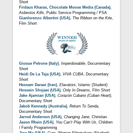
Short
Firdaus Kharas, Chocolate Moose Media (Canada)
,
Asbestos Kills
, Public Service Programming / PSA
Gianlorenzo Albertini (USA)
,
The Ribbon on the Kite
,
Film Short
Giosue Petrone (Italy)
,
Imperdonabile
, Documentary
Short
Heidi De La Teja (USA)
,
VIVA CUBA
, Documentary
Short
Hessam Daraei (Iran)
,
Elavators
, Islamic (Student)
Hossein Shojaei (USA)
,
Only In Dreams
, Film Short
Jake Ajamian (USA)
,
Corazón Cubano (Cuban Heart)
,
Documentary Short
Jakob Kennedy (Australia)
,
Return To Senda
,
Documentary Short
Jarrod Anderson (USA)
,
Changing Jane
, Christian
Jason Rhein (USA)
,
You Can’t Play With Us
, Children
/ Family Programming
Jing Ma (USA)
,
Cure
, Women Filmmakers (Student)