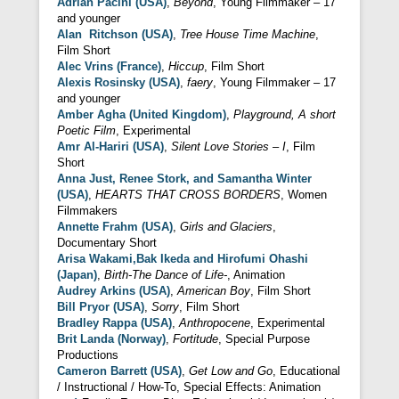
Adrian Pacini (USA)
,
Beyond
, Young Filmmaker – 17
and younger
Alan Ritchson (USA)
,
Tree House Time Machine
,
Film Short
Alec Vrins (France)
,
Hiccup
, Film Short
Alexis Rosinsky (USA)
,
faery
, Young Filmmaker – 17
and younger
Amber Agha (United Kingdom)
,
Playground, A short
Poetic Film
, Experimental
Amr Al-Hariri (USA)
,
Silent Love Stories – I
, Film
Short
Anna Just, Renee Stork, and Samantha Winter
(USA)
,
HEARTS THAT CROSS BORDERS
, Women
Filmmakers
Annette Frahm (USA)
,
Girls and Glaciers
,
Documentary Short
Arisa Wakami,Bak Ikeda and Hirofumi Ohashi
(Japan)
,
Birth-The Dance of Life-
, Animation
Audrey Arkins (USA)
,
American Boy
, Film Short
Bill Pryor (USA)
,
Sorry
, Film Short
Bradley Rappa (USA)
,
Anthropocene
, Experimental
Brit Landa (Norway)
,
Fortitude
, Special Purpose
Productions
Cameron Barrett (USA)
,
Get Low and Go
, Educational
/ Instructional / How-To, Special Effects: Animation