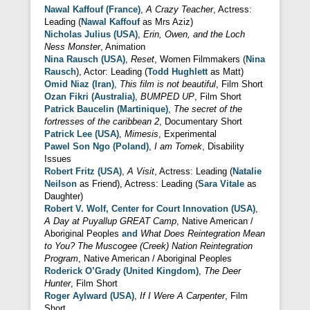
Nawal Kaffouf (France)
,
A Crazy Teacher
, Actress:
Leading (
Nawal Kaffouf
as Mrs Aziz)
Nicholas Julius (USA)
,
Erin, Owen, and the Loch
Ness Monster
, Animation
Nina Rausch (USA)
,
Reset
, Women Filmmakers (
Nina
Rausch
), Actor: Leading (
Todd Hughlett
as Matt)
Omid Niaz (Iran)
,
This film is not beautiful
, Film Short
Ozan Fikri (Australia)
,
BUMPED UP
, Film Short
Patrick Baucelin (Martinique)
,
The secret of the
fortresses of the caribbean 2
, Documentary Short
Patrick Lee (USA)
,
Mimesis
, Experimental
Pawel Son Ngo (Poland)
,
I am Tomek
, Disability
Issues
Robert Fritz (USA)
,
A Visit
, Actress: Leading (
Natalie
Neilson
as Friend), Actress: Leading (
Sara Vitale
as
Daughter)
Robert V. Wolf, Center for Court Innovation (USA)
,
A Day at Puyallup GREAT Camp
, Native American /
Aboriginal Peoples
and
What Does Reintegration Mean
to You? The Muscogee (Creek) Nation Reintegration
Program
, Native American / Aboriginal Peoples
Roderick O’Grady (United Kingdom)
,
The Deer
Hunter
, Film Short
Roger Aylward (USA)
,
If I Were A Carpenter
, Film
Short