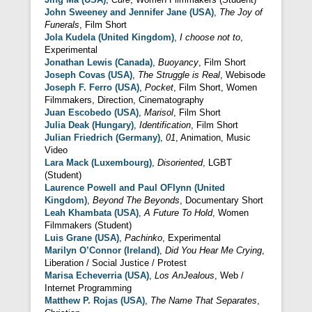
John Sweeney and Jennifer Jane (USA)
,
The Joy of
Funerals
, Film Short
Jola Kudela (United Kingdom)
,
I choose not to
,
Experimental
Jonathan Lewis (Canada)
,
Buoyancy
, Film Short
Joseph Covas (USA)
,
The Struggle is Real
, Webisode
Joseph F. Ferro (USA)
,
Pocket
, Film Short, Women
Filmmakers, Direction, Cinematography
Juan Escobedo (USA)
,
Marisol
, Film Short
Julia Deak (Hungary)
,
Identification
, Film Short
Julian Friedrich (Germany)
,
01
, Animation, Music
Video
Lara Mack (Luxembourg)
,
Disoriented
, LGBT
(Student)
Laurence Powell and Paul OFlynn (United
Kingdom)
,
Beyond The Beyonds
, Documentary Short
Leah Khambata (USA)
,
A Future To Hold
, Women
Filmmakers (Student)
Luis Grane (USA)
,
Pachinko
, Experimental
Marilyn O’Connor (Ireland)
,
Did You Hear Me Crying
,
Liberation / Social Justice / Protest
Marisa Echeverria (USA)
,
Los AnJealous
, Web /
Internet Programming
Matthew P. Rojas (USA)
,
The Name That Separates
,