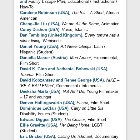
and
Family Escape Plan
, Educational / Instructional /
How-To
Caralene Robinson (USA)
,
The Bill – A Short
, African
American
Cheng-Jie Liu (USA)
,
We are All the Same
, Animation
Corey Deshon (USA)
,
Voice
, Islamic
Dan Tambling (United Kingdom)
,
Every torture has a
silver lining
, Webisode
Daniel Young (USA)
,
Art Never Sleeps
, Latin /
Hispanic (Student)
Daniella Marxer (Austria)
,
Mon Amour
, Experimental,
Film Short
David K. Ginn and Nathaniel Bobowski (USA)
,
Trauma
, Film Short
David Kobzantsev and Renee George (USA)
,
NIKE –
‘BE A BALLERina’
, Commercial / Infomercial
Deeksha Marla (USA)
,
Not As I Do
, Young Filmmaker
– 17 and younger
Denver Hollingsworth (USA)
,
Essex
, Film Short
Dominique LeClair (USA)
,
Carry on Little Sis
,
Disability Issues (Student)
Edward Digges (USA)
,
The Cruiser
, Film Short
Ellie Gravitte (USA)
,
Her Being Home
, LGBT
(Student)
Eric Bricker (USA)
,
Calling On Ishmael
, Documentary