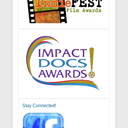
Stay Connected!