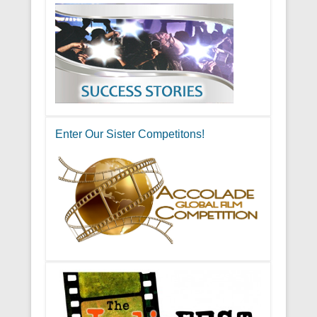
Enter Our Sister Competitons!