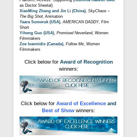
as Doctor Sheetal)
XiaoMing Zhang and Jin Li (China)
,
SkyChaos –
The Big Shot
, Animation
Yaara Sumeruk (USA)
,
AMERICAN DADDY
, Film
Short
Yiheng Guo (USA)
,
Promised Neverland
, Women
Filmmakers
Zoe Ioannidis (Canada)
,
Follow Me
, Women
Filmmakers
Click below for
Award of Recognition
winners:
Click below for
Award of Excellence
and
Best of Show
winners: