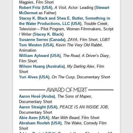
Magpies
, Film Short
Robert Fritz (USA)
,
A Visit
, Actor: Leading (
Stewart
McDermet
as Father)
Stacey K. Black and Shea E. Butler, Something in
the Water Productions, LLC (USA)
,
Trouble Creek
,
Television – Pilot Program, Women Filmmakers, Script
/ Writer (
Stacey K. Black
)
Susanne Serres (Canada)
,
ZAYA
, Film Short, LGBT
Tom Weston (USA)
,
Kevin The Very Old Rabbit
,
Animation
William Aylward (USA)
,
The Road, A Driver’s Diary
,
Film Short
Wilson Huang (Australia)
,
My Darling Alex
, Film
Short
Yuri Alves (USA)
,
On The Cusp
, Documentary Short
Aaron Hosé (Aruba)
,
The Sons of Mapes
,
Documentary Short
Aaron Straight (USA)
,
PEACE IS AN INSIDE JOB
,
Documentary Short
Abie Axen (USA)
,
Man With Beard
, Film Short
Abraham Roofeh (USA)
,
The Wake
, Comedy Film
Short