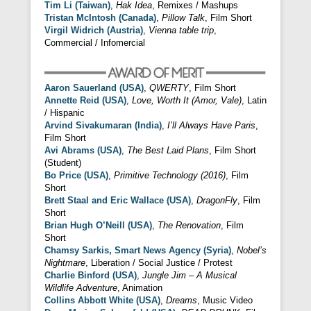
Tim Li (Taiwan)
,
Hak Idea
, Remixes / Mashups
Tristan McIntosh (Canada)
,
Pillow Talk
, Film Short
Virgil Widrich (Austria)
,
Vienna table trip
,
Commercial / Infomercial
Aaron Sauerland (USA)
,
QWERTY
, Film Short
Annette Reid (USA)
,
Love, Worth It (Amor, Vale)
, Latin
/ Hispanic
Arvind Sivakumaran (India)
,
I’ll Always Have Paris
,
Film Short
Avi Abrams (USA)
,
The Best Laid Plans
, Film Short
(Student)
Bo Price (USA)
,
Primitive Technology (2016)
, Film
Short
Brett Staal and Eric Wallace (USA)
,
DragonFly
, Film
Short
Brian Hugh O’Neill (USA)
,
The Renovation
, Film
Short
Chamsy Sarkis, Smart News Agency (Syria)
,
Nobel’s
Nightmare
, Liberation / Social Justice / Protest
Charlie Binford (USA)
,
Jungle Jim – A Musical
Wildlife Adventure
, Animation
Collins Abbott White (USA)
,
Dreams
, Music Video