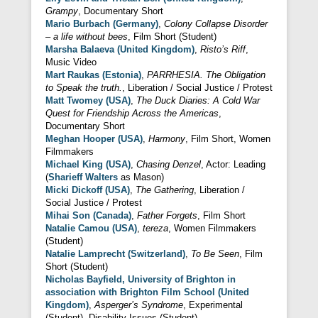
Grampy
, Documentary Short
Mario Burbach (Germany)
,
Colony Collapse Disorder
– a life without bees
, Film Short (Student)
Marsha Balaeva (United Kingdom)
,
Risto’s Riff
,
Music Video
Mart Raukas (Estonia)
,
PARRHESIA. The Obligation
to Speak the truth.
, Liberation / Social Justice / Protest
Matt Twomey (USA)
,
The Duck Diaries: A Cold War
Quest for Friendship Across the Americas
,
Documentary Short
Meghan Hooper (USA)
,
Harmony
, Film Short, Women
Filmmakers
Michael King (USA)
,
Chasing Denzel
, Actor: Leading
(
Sharieff Walters
as Mason)
Micki Dickoff (USA)
,
The Gathering
, Liberation /
Social Justice / Protest
Mihai Son (Canada)
,
Father Forgets
, Film Short
Natalie Camou (USA)
,
tereza
, Women Filmmakers
(Student)
Natalie Lamprecht (Switzerland)
,
To Be Seen
, Film
Short (Student)
Nicholas Bayfield, University of Brighton in
association with Brighton Film School (United
Kingdom)
,
Asperger’s Syndrome
, Experimental
(Student), Disability Issues (Student)