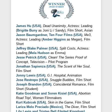
James Hu (USA)
,
Dead Unanimity
, Actress: Leading
(
Brigitte Buny
as Joni Li / Sandy), Film Short, Asian
Jason Baumgardner, Ten Four Films (USA)
,
Me3
,
Actress: Leading (
Amber Higgins
as Megan), Film
Short
Jeffrey Blake Palmer (USA)
,
Split Costs
, Actress:
Leading (
Mela Hudson
as Emma)
Jesse Petrick (USA)
,
Clean! The Series Proof of
Concept
, Television – Pilot Program
Jonathan Sapienza (USA)
,
The Scent of Her Soul
,
Film Short
Jonny Lewis (USA)
,
G.I. Hospital
, Animation
Jose Restrepo (USA)
,
Snuggle Buddies
, Film Short
Joseph Brandon (USA)
,
Coincidental Romance
, Film
Short (Student)
Katie Goodman and Soren Kisiel (USA)
,
Abortion
Road Trip!
, Women Filmmakers
Kurt Kubicek (USA)
,
Skin in the Game
, Film Short
Lariza Melo Preciado (Mexico)
,
The Diver
, Film Short
Lily Levin and Tristan Bell (United Kingdom)
,