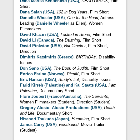
Dana Marisa Schoenfeld (USA)
,
DEAD DRUNK
, Film
Short
Dana Salah (USA)
,
102 in Dog Years
, Film Short
Danielle Wheeler (USA)
,
One for the Road
, Actress:
Leading (
Danielle Wheeler
as Ellen), Women
Filmmakers
David Khaziri (USA)
,
Locked in Stone
, Film Short
David Li (Canada)
,
The Dawning
, Film Short
David Pinkston (USA)
,
Nut Cracker
, Film Short,
Direction
Dimitris Katsimiris (Greece)
,
BIRTHDAY
, Disability
Issues
Don Sano (USA)
,
The Book of Judith
, Film Short
Enrico Farina (Norway)
,
PicniK
, Film Short
Eric Hanson (USA)
,
Brady’s Lot
, Disability Issues
Farid Kirreh (Palestine) and Kai Staats (USA)
,
I am
Palestine
, Documentary Short
Flore Joubert (France/Australia)
,
The Servants
,
Women Filmmakers (Student), Direction (Student)
Gregory Alosio, Alosio Productions (USA)
,
Death
and Life
, Documentary Short
Hisanori Tsukuda (Japan)
,
Humming
, Film Short
James Curry (USA)
,
westbound
, Movie Trailer
(Student)