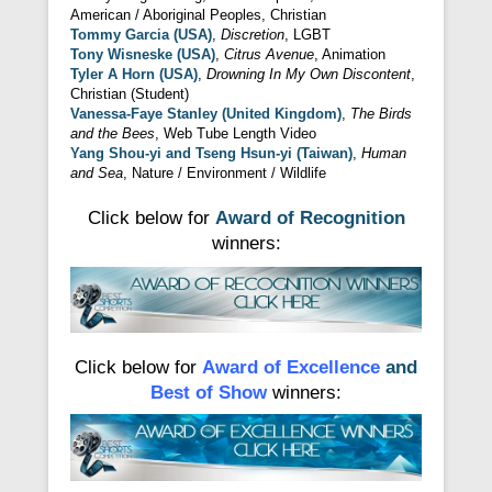
American / Aboriginal Peoples, Christian
Tommy Garcia (USA)
,
Discretion
, LGBT
Tony Wisneske (USA)
,
Citrus Avenue
, Animation
Tyler A Horn (USA)
,
Drowning In My Own Discontent
,
Christian (Student)
Vanessa-Faye Stanley (United Kingdom)
,
The Birds
and the Bees
, Web Tube Length Video
Yang Shou-yi and Tseng Hsun-yi (Taiwan)
,
Human
and Sea
, Nature / Environment / Wildlife
Click below for
Award of Recognition
winners:
Click below for
Award of Excellence
and
Best of Show
winners: