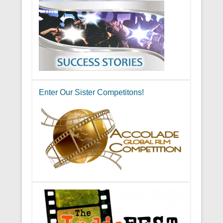
Enter Our Sister Competitons!