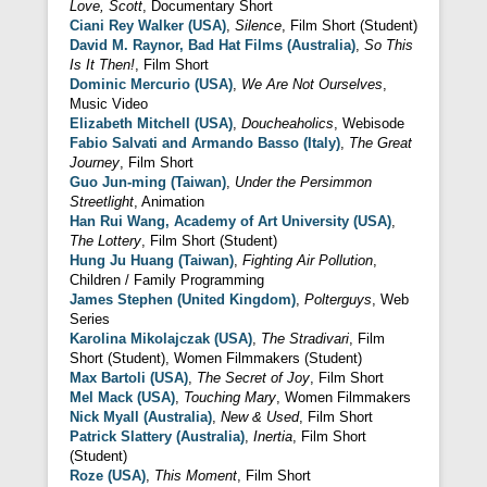
Love, Scott
, Documentary Short
Ciani Rey Walker (USA)
,
Silence
, Film Short (Student)
David M. Raynor, Bad Hat Films (Australia)
,
So This
Is It Then!
, Film Short
Dominic Mercurio (USA)
,
We Are Not Ourselves
,
Music Video
Elizabeth Mitchell (USA)
,
Doucheaholics
, Webisode
Fabio Salvati and Armando Basso (Italy)
,
The Great
Journey
, Film Short
Guo Jun-ming (Taiwan)
,
Under the Persimmon
Streetlight
, Animation
Han Rui Wang, Academy of Art University (USA)
,
The Lottery
, Film Short (Student)
Hung Ju Huang (Taiwan)
,
Fighting Air Pollution
,
Children / Family Programming
James Stephen (United Kingdom)
,
Polterguys
, Web
Series
Karolina Mikolajczak (USA)
,
The Stradivari
, Film
Short (Student), Women Filmmakers (Student)
Max Bartoli (USA)
,
The Secret of Joy
, Film Short
Mel Mack (USA)
,
Touching Mary
, Women Filmmakers
Nick Myall (Australia)
,
New & Used
, Film Short
Patrick Slattery (Australia)
,
Inertia
, Film Short
(Student)
Roze (USA)
,
This Moment
, Film Short