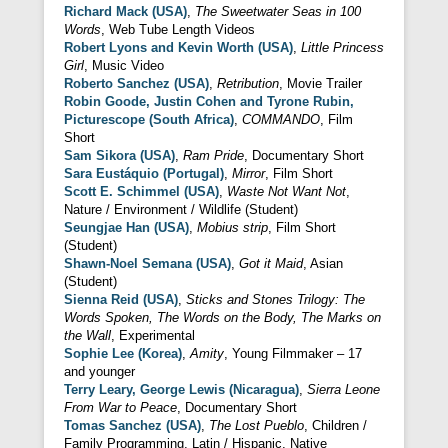
Richard Mack (USA)
,
The Sweetwater Seas in 100
Words
, Web Tube Length Videos
Robert Lyons and Kevin Worth (USA)
,
Little Princess
Girl
, Music Video
Roberto Sanchez (USA)
,
Retribution
, Movie Trailer
Robin Goode, Justin Cohen and Tyrone Rubin,
Picturescope (South Africa)
,
COMMANDO
, Film
Short
Sam Sikora (USA)
,
Ram Pride
, Documentary Short
Sara Eustáquio (Portugal)
,
Mirror
, Film Short
Scott E. Schimmel (USA)
,
Waste Not Want Not
,
Nature / Environment / Wildlife (Student)
Seungjae Han (USA)
,
Mobius strip
, Film Short
(Student)
Shawn-Noel Semana (USA)
,
Got it Maid
, Asian
(Student)
Sienna Reid (USA)
,
Sticks and Stones Trilogy: The
Words Spoken, The Words on the Body, The Marks on
the Wall
, Experimental
Sophie Lee (Korea)
,
Amity
, Young Filmmaker – 17
and younger
Terry Leary, George Lewis (Nicaragua)
,
Sierra Leone
From War to Peace
, Documentary Short
Tomas Sanchez (USA)
,
The Lost Pueblo
, Children /
Family Programming, Latin / Hispanic, Native