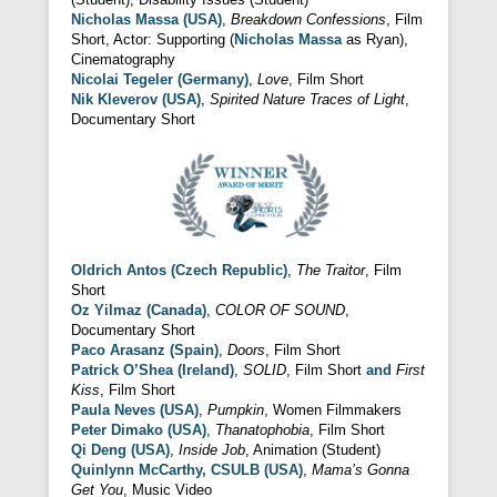
Nicholas Massa (USA)
,
Breakdown Confessions
, Film
Short, Actor: Supporting (
Nicholas Massa
as Ryan),
Cinematography
Nicolai Tegeler (Germany)
,
Love
, Film Short
Nik Kleverov (USA)
,
Spirited Nature Traces of Light
,
Documentary Short
Oldrich Antos (Czech Republic)
,
The Traitor
, Film
Short
Oz Yilmaz (Canada)
,
COLOR OF SOUND
,
Documentary Short
Paco Arasanz (Spain)
,
Doors
, Film Short
Patrick O’Shea (Ireland)
,
SOLID
, Film Short
and
First
Kiss
, Film Short
Paula Neves (USA)
,
Pumpkin
, Women Filmmakers
Peter Dimako (USA)
,
Thanatophobia
, Film Short
Qi Deng (USA)
,
Inside Job
, Animation (Student)
Quinlynn McCarthy, CSULB (USA)
,
Mama’s Gonna
Get You
, Music Video