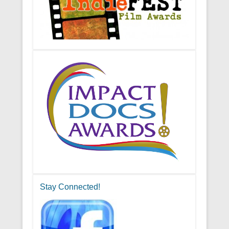
Stay Connected!