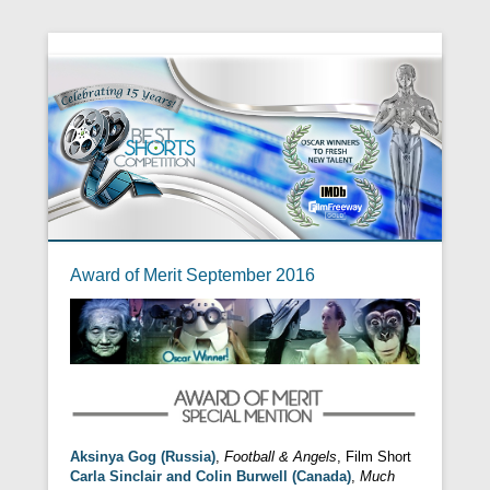
Award of Merit September 2016
Aksinya Gog (Russia)
,
Football & Angels
, Film Short
Carla Sinclair and Colin Burwell (Canada)
,
Much