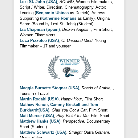
Lexi St. John (USA)
,
BOUND
, Women Filmmakers,
Script / Writer, Direction, Cinematography, Actor:
Leading (
Benjamin Ubinas
as Derrick), Actress:
Supporting (
Katherine Romans
as Emily), Original
Score (Bound by Lexi St. John) (Student)
Lia Chapman (Spain)
,
Broken Angels
, , Film Short,
Women Filmmakers
Luca Pizzoleo (USA)
,
Of Unsound Mind
, Young
Filmmaker – 17 and younger
Maggie Burnette Stogner (USA)
,
Roads of Arabia
, ,
Tourism / Travel
Martin Rodahl (USA)
,
Happy Hour
, Film Short
Mathew Renoir,
Cammy Brickell and Tom
Burkhardt
(USA)
,
Glad You Got a Cat
, Film Short
Matt Mercer (USA)
,
Play Violet for Me
, Film Short
Matthew Hanks (USA)
,
Perspective
, Documentary
Short (Student)
Matthew Schwartz (USA)
,
Straight Outta Gotham
,
Music Video