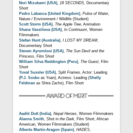
Nori Mizukami (USA)
,
18 SECONDS
, Documentary
Short
Pedro Labanca (United Kingdom)
,
Pulse of Water
,
Nature / Environment / Wildlife (Student)
Scott Storm (USA)
,
The Apple Tree
, Animation
Shana Vassilieva (USA)
,
In Continuum
, Women
Filmmakers
Stefan Hunt (Australia)
,
I LOST MY DREAM
,
Documentary Short
Steven Ayromlooi (USA)
,
The Sun Devil and the
Princess
, Film Short
William Silva Reddington (Peru)
,
The Guest
, Film
Short
Yuval Sussler (USA)
,
Split Frames
, Actor: Leading
(
P.J. Sosko
as Yoan), Actress: Leading (
Shelly
Feldman
as Shira Zachs), Film Short
Aaditi Dutt (India)
,
Nepal Heroes
, Women Filmmakers
Alanna Smith
,
Shot in the Dark
, Film Short, African
American, Women Filmmakers (Student)
Alberto Martin-Aragon (Spain)
,
HADES
,