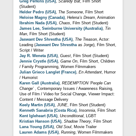
Greg Perkins (USA)
,
Scaredy Bat
, Film Short
(Student)
Helder Pedro (USA)
,
The Someone
, Film Short
Heloise Magny (Canada)
,
Helena’s Dream
, Animation
Ibrahim Nada (USA)
,
Chaos
, Film Short (Student)
James Lee, Swinburne University (Australia)
,
Tin
Man
, Film Short (Student)
Jaswant Dev Shrestha (USA)
,
The Treason
, Actor:
Leading (
Jaswant Dev Shrestha
as Jorge), Film Short,
Script / Writer
Jay R. Weneta (USA)
,
Guest
, Film Short (Student)
Jennie Crystle (USA)
,
Game On
, Film Short, Children
/ Family Programming, Women Filmmakers
Julian Grieco Langlet (France)
,
En Attendant
, Humor
/ Humorist
Karen Gall (Australia)
,
REDEMPTION ‘People Can
Change’
, Contemporary Issues / Awareness Raising,
Use of Film / Video for Social Change, Viewer Impact:
Content / Message Delivery
Keely Martin (USA)
,
JUNE
, Film Short (Student)
Kenneth Sanabria (Costa Rica)
,
Insomnia
, Film Short
Kent Igleheart (USA)
,
Unconditional
, LGBT
Kristian Hanson (USA)
,
Shadow Theory
, Film Short
Lana Young (USA)
,
Old Soul
, Movie Trailer
Lauren Adams (USA)
,
Running
, Women Filmmakers