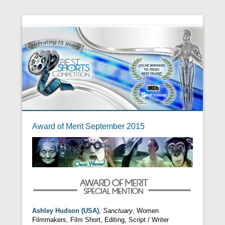
Award of Merit September 2015
Ashley Hudson (USA)
,
Sanctuary
, Women
Filmmakers, Film Short, Editing, Script / Writer