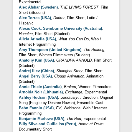
Experimental
Alex Afshar (Sweden)
,
THE LIVING FOREST
, Film
Short (Student)
Alex Torres (USA)
,
Darker
, Film Short, Latin /
Hispanic
Alexis Cook, Swinburne University (Australia)
,
Honalee
, Film Short (Student)
Alicia Arinella (USA)
,
What You Can Do
, Web /
Internet Programming
Amy Thompson (United Kingdom)
,
The Roaring
,
Film Short, Women Filmmakers (Student)
Anatoliy Kim (USA)
,
GRANDPA ARNOLD
, Film Short
(Student)
Andrej Iliev (China)
,
Shanghai Story
, Film Short
Angel Berry (USA)
,
Clouds Animation
, Animation
(Student)
Annie Thiele (Australia)
,
Broken
, Women Filmmakers
Arnolda Noir (Lithuania)
,
Exchange
, Experimental
Ashley Hudson (USA)
,
Sanctuary
, , Direction, Original
Song (Fragile by Desiree Rowan), Ensemble Cast
Behn Fannin (USA)
,
F’d
, Webisode, Web / Internet
Programming
Benjamin Marlowe (USA)
,
The Red
, Experimental
Billy Silva and Guille Isa (Peru)
,
Home at Dawn
,
Documentary Short