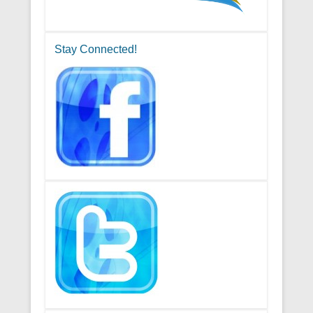
Stay Connected!