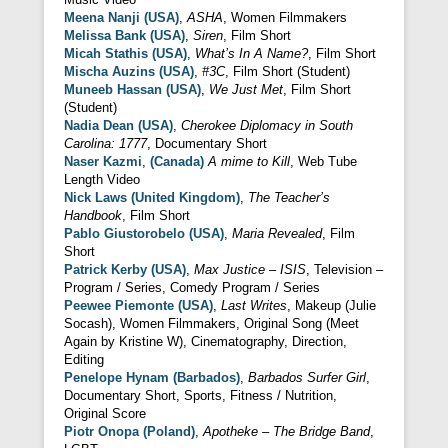
Meena Nanji (USA)
,
ASHA
, Women Filmmakers
Melissa Bank (USA)
,
Siren
, Film Short
Micah Stathis (USA)
,
What’s In A Name?
, Film Short
Mischa Auzins (USA)
,
#3C
, Film Short (Student)
Muneeb Hassan (USA)
,
We Just Met
, Film Short
(Student)
Nadia Dean (USA)
,
Cherokee Diplomacy in South
Carolina: 1777
, Documentary Short
Naser Kazmi
,
(Canada)
A mime to Kill
, Web Tube
Length Video
Nick Laws (United Kingdom)
,
The Teacher’s
Handbook
, Film Short
Pablo Giustorobelo (USA)
,
Maria Revealed
, Film
Short
Patrick Kerby (USA)
,
Max Justice – ISIS
, Television –
Program / Series, Comedy Program / Series
Peewee Piemonte (USA)
,
Last Writes
, Makeup (Julie
Socash), Women Filmmakers, Original Song (Meet
Again by Kristine W), Cinematography, Direction,
Editing
Penelope Hynam (Barbados)
,
Barbados Surfer Girl
,
Documentary Short, Sports, Fitness / Nutrition,
Original Score
Piotr Onopa (Poland)
,
Apotheke – The Bridge Band
,