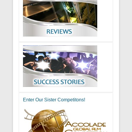
Enter Our Sister Competitons!