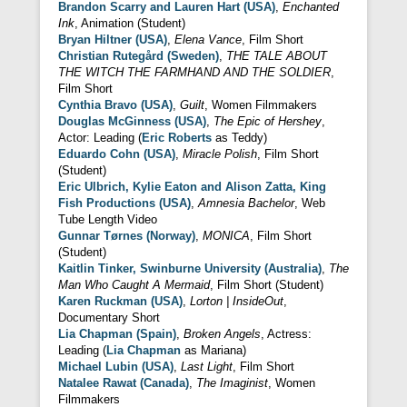
Brandon Scarry and Lauren Hart (USA)
,
Enchanted
Ink
, Animation (Student)
Bryan Hiltner (USA)
,
Elena Vance
, Film Short
Christian Rutegård (Sweden)
,
THE TALE ABOUT
THE WITCH THE FARMHAND AND THE SOLDIER
,
Film Short
Cynthia Bravo (USA)
,
Guilt
, Women Filmmakers
Douglas McGinness (USA)
,
The Epic of Hershey
,
Actor: Leading (
Eric Roberts
as Teddy)
Eduardo Cohn (USA)
,
Miracle Polish
, Film Short
(Student)
Eric Ulbrich, Kylie Eaton and Alison Zatta, King
Fish Productions (USA)
,
Amnesia Bachelor
, Web
Tube Length Video
Gunnar Tørnes (Norway)
,
MONICA
, Film Short
(Student)
Kaitlin Tinker, Swinburne University (Australia)
,
The
Man Who Caught A Mermaid
, Film Short (Student)
Karen Ruckman (USA)
,
Lorton | InsideOut
,
Documentary Short
Lia Chapman (Spain)
,
Broken Angels
, Actress:
Leading (
Lia Chapman
as Mariana)
Michael Lubin (USA)
,
Last Light
, Film Short
Natalee Rawat (Canada)
,
The Imaginist
, Women
Filmmakers