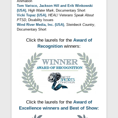
Animation
Tom Varisco,
Jackson Hill and Erik Winkowski
(USA)
,
High Water Mark
, Documentary Short
Vicki Topaz (USA)
,
HEAL! Veterans Speak About
PTSD
, Disability Issues
Wind River Media, Inc. (USA)
,
Steinbeck Country
,
Documentary Short
Click the laurels for the
Award of
Recognition
winners:
Click the laurels for the
Award of
Excellence winners and Best of Show: