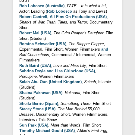
LGBT
Rob Lobosco (Australia)
,
FATE – It is what it is!
,
Actor: Leading (
Rob Lobosco
as Tony and Lewis)
Robert Cantrell, All Fins On Productions (USA)
,
Sharks of War: Truth, Tales, and Terror
, Documentary
Short
Robert Mai (USA)
,
The Grim Reaper’s Daughter
, Film
Short (Student)
Romina Schwedler (USA)
,
The Slapper Flapper
,
Experimental, Film Short, Women Filmmakers
and
Bad Connections
, Commercial / Infomercial, Women
Filmmakers
Ruth Baird (USA)
,
Love and Miss Lily
, Film Short
Sabrina Doyle and Lisa Cirincione (USA)
,
Porcupine
, Women Filmmakers
Salah Abu Oun (United Kingdom)
,
Zeinab
, Islamic
(Student)
Shaina Pakravan (USA)
,
Roksana
, Film Short
(Student)
Sheila Berrio (Spain)
,
Something There
, Film Short
Stacey Stone (USA)
,
The Man Behind 55,000
Dresses
, Documentary Short, Women Filmmakers,
Interview / Talk Show
Sun Park (USA)
,
More than Words
, Film Short
Timothy Michael Gould (USA)
,
Abbie’s First Egg
,