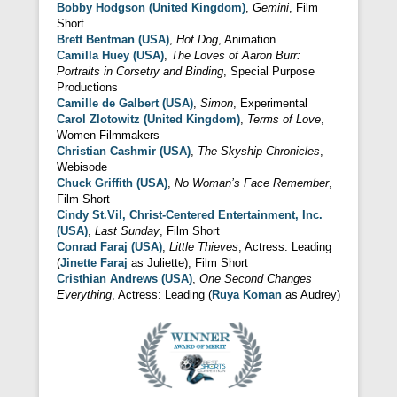
Bobby Hodgson (United Kingdom)
,
Gemini
, Film
Short
Brett Bentman (USA)
,
Hot Dog
, Animation
Camilla Huey (USA)
,
The Loves of Aaron Burr:
Portraits in Corsetry and Binding
, Special Purpose
Productions
Camille de Galbert (USA)
,
Simon
, Experimental
Carol Zlotowitz (United Kingdom)
,
Terms of Love
,
Women Filmmakers
Christian Cashmir (USA)
,
The Skyship Chronicles
,
Webisode
Chuck Griffith (USA)
,
No Woman’s Face Remember
,
Film Short
Cindy St.Vil, Christ-Centered Entertainment, Inc.
(USA)
,
Last Sunday
, Film Short
Conrad Faraj (USA)
,
Little Thieves
, Actress: Leading
(
Jinette Faraj
as Juliette), Film Short
Cristhian Andrews (USA)
,
One Second Changes
Everything
, Actress: Leading (
Ruya Koman
as Audrey)