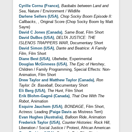
Cyrille Cornu (France)
,
Baobabs between Land and
Sea
, Nature / Environment / Wildlife
Darlene Sellers (USA)
,
Chop Socky Boom Episode II:
Callbacks
, , Original Score (Chop Socky Boom by Matt
Sayre)
David C Jones (Canada)
,
Same Boat
, Film Short
David DuBos (USA)
,
DELTA JUSTICE: THE
ISLENOS TRAPPERS WAR
, Documentary Short
David Simon (USA)
,
Dante and Beatrice: A Family
Film
, Film Short
Diane Best (USA)
,
Ubehebe
, Experimental
Douglas McGinness (USA)
,
The Epic of Hershey
,
Children / Family Programming, Special Effects: Non-
Animation, Film Short
Drew Taylor and Matthew Taylor (Canada)
,
Ron
Taylor: Dr. Baseball
, Documentary Short
Eli Berg (USA)
,
The Hunt
, Film Short
Erik Blohm-Gagné (Canada)
,
That One With The
Robot
, Animation
Esquire Jauchem (USA)
,
BONDAGE
, Film Short,
Actress: Leading (
Paige Davis
as Mistress Terri)
Evan Hughes (Australia)
,
Balloon Ride
, Animation
Frederick Taylor (USA)
,
Counter Histories: Rock Hill
,
Liberation / Social Justice / Protest, African American