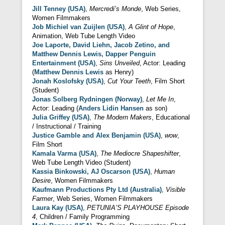
Jill Tenney (USA)
,
Mercredi’s Monde
, Web Series,
Women Filmmakers
Job Michiel van Zuijlen (USA)
,
A Glint of Hope
,
Animation, Web Tube Length Video
Joe Laporte, David Liehn, Jacob Zetino, and
Matthew Dennis Lewis, Dapper Penguin
Entertainment (USA)
,
Sins Unveiled
, Actor: Leading
(
Matthew Dennis Lewis
as Henry)
Jonah Koslofsky (USA)
,
Cut Your Teeth
, Film Short
(Student)
Jonas Solberg Rydningen (Norway)
,
Let Me In
,
Actor: Leading (
Anders Lidin Hansen
as son)
Julia Griffey (USA)
,
The Modern Makers
, Educational
/ Instructional / Training
Justice Gamble and Alex Benjamin (USA)
,
wow
,
Film Short
Kamala Varma (USA)
,
The Mediocre Shapeshifter
,
Web Tube Length Video (Student)
Kassia Binkowski, AJ Oscarson (USA)
,
Human
Desire
, Women Filmmakers
Kaufmann Productions Pty Ltd (Australia)
,
Visible
Farmer
, Web Series, Women Filmmakers
Laura Kay (USA)
,
PETUNIA’S PLAYHOUSE Episode
4
, Children / Family Programming