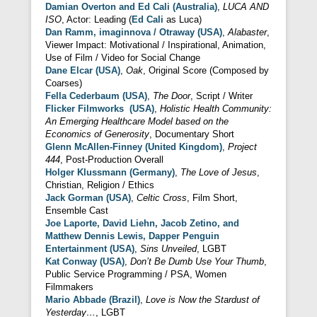
Damian Overton and Ed Cali (Australia)
,
LUCA AND
ISO
, Actor: Leading (
Ed Cali
as Luca)
Dan Ramm, imaginnova / Otraway (USA)
,
Alabaster
,
Viewer Impact: Motivational / Inspirational, Animation,
Use of Film / Video for Social Change
Dane Elcar (USA)
,
Oak
, Original Score (Composed by
Coarses)
Fella Cederbaum (USA)
,
The Door
, Script / Writer
Flicker Filmworks (USA)
,
Holistic Health Community:
An Emerging Healthcare Model based on the
Economics of Generosity
, Documentary Short
Glenn McAllen-Finney (United Kingdom)
,
Project
444
, Post-Production Overall
Holger Klussmann (Germany)
,
The Love of Jesus
,
Christian, Religion / Ethics
Jack Gorman (USA)
,
Celtic Cross
, Film Short,
Ensemble Cast
Joe Laporte, David Liehn, Jacob Zetino, and
Matthew Dennis Lewis, Dapper Penguin
Entertainment (USA)
,
Sins Unveiled
, LGBT
Kat Conway (USA)
,
Don’t Be Dumb Use Your Thumb
,
Public Service Programming / PSA, Women
Filmmakers
Mario Abbade (Brazil)
,
Love is Now the Stardust of
Yesterday…
, LGBT