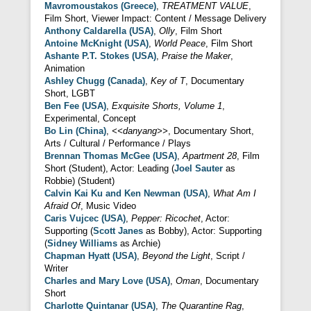
Mavromoustakos (Greece)
,
TREATMENT VALUE
,
Film Short, Viewer Impact: Content / Message Delivery
Anthony Caldarella (USA)
,
Olly
, Film Short
Antoine McKnight (USA)
,
World Peace
, Film Short
Ashante P.T. Stokes (USA)
,
Praise the Maker
,
Animation
Ashley Chugg (Canada)
,
Key of T
, Documentary
Short, LGBT
Ben Fee (USA)
,
Exquisite Shorts, Volume 1
,
Experimental, Concept
Bo Lin (China)
,
<<danyang>>
, Documentary Short,
Arts / Cultural / Performance / Plays
Brennan Thomas McGee (USA)
,
Apartment 28
, Film
Short (Student), Actor: Leading (
Joel Sauter
as
Robbie) (Student)
Calvin Kai Ku and Ken Newman (USA)
,
What Am I
Afraid Of
, Music Video
Caris Vujcec (USA)
,
Pepper: Ricochet
, Actor:
Supporting (
Scott Janes
as Bobby), Actor: Supporting
(
Sidney Williams
as Archie)
Chapman Hyatt (USA)
,
Beyond the Light
, Script /
Writer
Charles and Mary Love (USA)
,
Oman
, Documentary
Short
Charlotte Quintanar (USA)
,
The Quarantine Rag
,