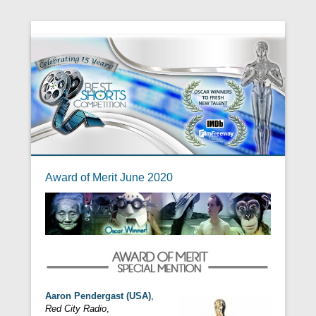
Award of Merit June 2020
Aaron Pendergast (USA)
,
Red City Radio
,