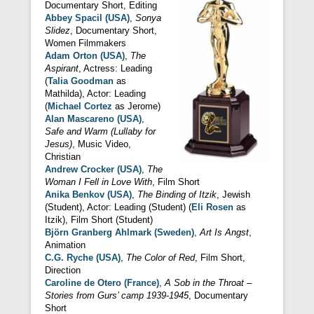
Documentary Short, Editing
Abbey Spacil (USA)
,
Sonya
Slidez
, Documentary Short,
Women Filmmakers
Adam Orton (USA)
,
The
Aspirant
, Actress: Leading
(
Talia Goodman
as
Mathilda), Actor: Leading
(
Michael Cortez
as Jerome)
Alan Mascareno (USA)
,
Safe and Warm (Lullaby for
Jesus)
, Music Video,
Christian
Andrew Crocker (USA)
,
The
Woman I Fell in Love With
, Film Short
Anika Benkov (USA)
,
The Binding of Itzik
, Jewish
(Student), Actor: Leading (Student) (
Eli Rosen
as
Itzik), Film Short (Student)
Björn Granberg Ahlmark (Sweden)
,
Art Is Angst
,
Animation
C.G. Ryche (USA)
,
The Color of Red
, Film Short,
Direction
Caroline de Otero (France)
,
A Sob in the Throat –
Stories from Gurs’ camp 1939-1945
, Documentary
Short