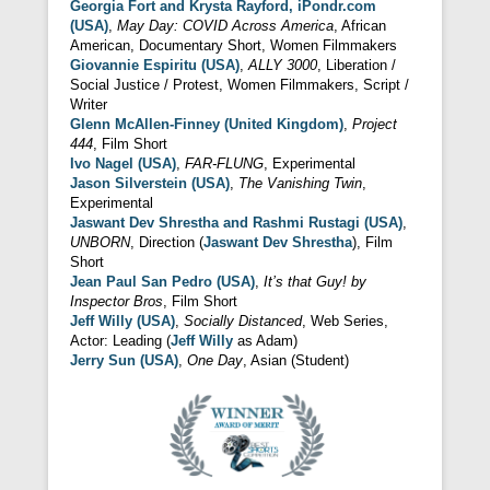
Georgia Fort and Krysta Rayford, iPondr.com
(USA)
,
May Day: COVID Across America
, African
American, Documentary Short, Women Filmmakers
Giovannie Espiritu (USA)
,
ALLY 3000
, Liberation /
Social Justice / Protest, Women Filmmakers, Script /
Writer
Glenn McAllen-Finney (United Kingdom)
,
Project
444
, Film Short
Ivo Nagel (USA)
,
FAR-FLUNG
, Experimental
Jason Silverstein (USA)
,
The Vanishing Twin
,
Experimental
Jaswant Dev Shrestha and Rashmi Rustagi (USA)
,
UNBORN
, Direction (
Jaswant Dev Shrestha
), Film
Short
Jean Paul San Pedro (USA)
,
It’s that Guy! by
Inspector Bros
, Film Short
Jeff Willy (USA)
,
Socially Distanced
, Web Series,
Actor: Leading (
Jeff Willy
as Adam)
Jerry Sun (USA)
,
One Day
, Asian (Student)