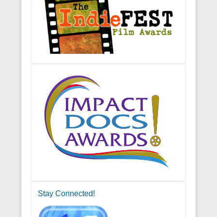
Stay Connected!