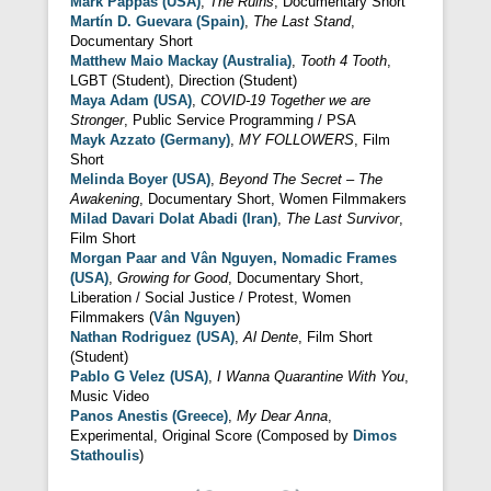
Mark Pappas (USA)
,
The Ruins
, Documentary Short
Martín D. Guevara (Spain)
,
The Last Stand
,
Documentary Short
Matthew Maio Mackay (Australia)
,
Tooth 4 Tooth
,
LGBT (Student), Direction (Student)
Maya Adam (USA)
,
COVID-19 Together we are
Stronger
, Public Service Programming / PSA
Mayk Azzato (Germany)
,
MY FOLLOWERS
, Film
Short
Melinda Boyer (USA)
,
Beyond The Secret – The
Awakening
, Documentary Short, Women Filmmakers
Milad Davari Dolat Abadi (Iran)
,
The Last Survivor
,
Film Short
Morgan Paar and Vân Nguyen, Nomadic Frames
(USA)
,
Growing for Good
, Documentary Short,
Liberation / Social Justice / Protest, Women
Filmmakers (
Vân Nguyen
)
Nathan Rodriguez (USA)
,
Al Dente
, Film Short
(Student)
Pablo G Velez (USA)
,
I Wanna Quarantine With You
,
Music Video
Panos Anestis (Greece)
,
My Dear Anna
,
Experimental, Original Score (Composed by
Dimos
Stathoulis
)