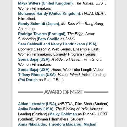
Maya Witters (United Kingdom)
,
The Turtles
, LGBT,
Women Filmmakers
Mohamed Haridy (United Kingdom)
,
HALAL MEAT
,
Film Short,
Randy Schmidt (Japan)
,
Mr. Kiss Kiss Bang Bang
,
Animation
Rodrigo Tavares (Portugal)
, T
he Edge
, Actor:
Supporting (
Beto Coville
as João)
Sara Caldwell and Nancy Hendrickson (USA)
,
Boomers Season 2
, Web Series, Ensemble Cast,
Women Filmmakers, Comedy Program / Series
Sonia Bajaj (USA)
,
A Ride To Heaven
, Film Short,
Women Filmmakers
Sonia Bajaj (USA)
,
Alone
, Web Tube Length Video
Tiffany Rhodes (USA)
,
Harbor Island
, Actor: Leading
(
Pat Dortch
as Sheriff Ben)
Aidan Letendre (USA)
,
INERTIA
, Film Short (Student)
Anika Benkov (USA)
,
The Binding of Itzik
, Actress:
Leading (Student) (
Malky Goldman
as Ruchel), LGBT
(Student), Women Filmmakers (Student)
Anna Nikolaidis, Theodora Madarou, Michail