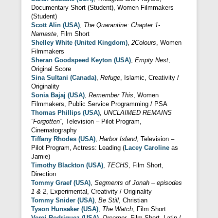
Documentary Short (Student), Women Filmmakers
(Student)
Scott Alin (USA)
,
The Quarantine: Chapter 1-
Namaste
, Film Short
Shelley White (United Kingdom)
,
2Colours
, Women
Filmmakers
Sheran Goodspeed Keyton (USA)
,
Empty Nest
,
Original Score
Sina Sultani (Canada)
,
Refuge
, Islamic, Creativity /
Originality
Sonia Bajaj (USA)
,
Remember This
, Women
Filmmakers, Public Service Programming / PSA
Thomas Phillips (USA)
,
UNCLAIMED REMAINS
“Forgotten”
, Television – Pilot Program,
Cinematography
Tiffany Rhodes (USA)
,
Harbor Island
, Television –
Pilot Program, Actress: Leading (
Lacey Caroline
as
Jamie)
Timothy Blackton (USA)
,
TECHS
, Film Short,
Direction
Tommy Graef (USA)
,
Segments of Jonah – episodes
1 & 2
, Experimental, Creativity / Originality
Tommy Snider (USA)
,
Be Still
, Christian
Tyson Hunsaker (USA)
,
The Watch
, Film Short
Vergi Rodriguez (USA)
,
Dreamer
, Film Short, Latin /