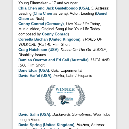
Young Filmmaker – 17 and younger
Chia Chen and Jack Gastelbondo (USA)
,
5
, Actress:
Leading (
Chia Chen
as Lena), Actor: Leading (
Daniel
Olson
as Nick)
Conny Conrad (Germany)
,
Live Your Life Today
,
Music Video, Original Song (Live Your Life Today
composed by
Conny Conrad
)
Coreetta Buchan (United Kingdom)
,
TRIALS OF
VOLKORE (Part 4)
, Film Short
Craig Hutchison (USA)
,
Donna On The Go: JUDGE
,
Disability Issues
Damian Overton and Ed Cali (Australia)
,
LUCA AND
ISO
, Film Short
Dane Elcar (USA)
,
Oak
, Experimental
David Har’el (USA)
,
Inertia
, Latin / Hispanic
David Safin (USA)
,
Backwards Sometimes
, Web Tube
Length Video
David Spring (United Kingdom)
,
HotHed
, Actress: