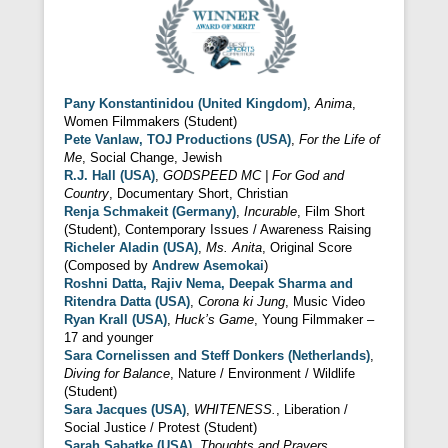
Pany Konstantinidou (United Kingdom)
,
Anima
,
Women Filmmakers (Student)
Pete Vanlaw, TOJ Productions (USA)
,
For the Life of
Me
, Social Change, Jewish
R.J. Hall (USA)
,
GODSPEED MC | For God and
Country
, Documentary Short, Christian
Renja Schmakeit (Germany)
,
Incurable
, Film Short
(Student), Contemporary Issues / Awareness Raising
Richeler Aladin (USA)
,
Ms. Anita
, Original Score
(Composed by
Andrew Asemokai
)
Roshni Datta, Rajiv Nema, Deepak Sharma and
Ritendra Datta (USA)
,
Corona ki Jung
, Music Video
Ryan Krall (USA)
,
Huck’s Game
, Young Filmmaker –
17 and younger
Sara Cornelissen and Steff Donkers (Netherlands)
,
Diving for Balance
, Nature / Environment / Wildlife
(Student)
Sara Jacques (USA)
,
WHITENESS.
, Liberation /
Social Justice / Protest (Student)
Sarah Sabatke (USA)
,
Thoughts and Prayers
,