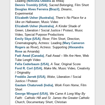
Leading (
Nimisha Odedra
as Rhea)
Dennis Trombly (USA)
,
Sacred Belonging
, Film Short
Douglas Alves Ferreira (Brazil)
,
Dreams
,
Experimental
Elizabeth Usher (Australia)
,
There’s No Place for a
Uke on Halloween
, Music Video
Elizabeth Usher (Australia)
,
A Kinder Shade of
Green
, Liberation / Social Justice / Protest, Music
Video, Special Purpose Productions
Emily Skye (USA)
,
River
, Film Short, Direction,
Cinematography, Actress: Leading (
Mary Cameron
Rogers
as River), Actress: Supporting (
Alexandra
Rose
as Amanda)
Fadi Awad (Canada)
,
Fadi Awad – We Are Here
, Web
Tube Length Video
Fella Cederbaum (USA)
,
A Tear
, Original Score
Ford R. Corl (USA)
,
Make Me
, Music Video, Creativity
/ Originality
Freddie Jarrett (USA)
,
Woke
, Liberation / Social
Justice / Protest
Gautam Chaturvedi (India)
,
Work From Home
, Film
Short
George Wingard (USA)
,
We Came A Long Way By
Faith: Catholic Hill and St. James the Greater Catholic
Church
, Documentary Short, Christian