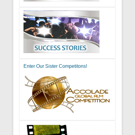
Enter Our Sister Competitons!