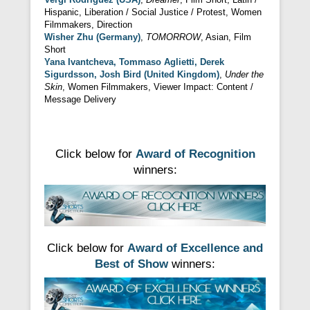
Hispanic, Liberation / Social Justice / Protest, Women
Filmmakers, Direction
Wisher Zhu (Germany)
,
TOMORROW
, Asian, Film
Short
Yana Ivantcheva, Tommaso Aglietti, Derek
Sigurdsson, Josh Bird (United Kingdom)
,
Under the
Skin
, Women Filmmakers, Viewer Impact: Content /
Message Delivery
Click below for
Award of Recognition
winners:
Click below for
Award of Excellence and
Best of Show
winners: