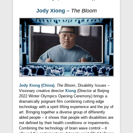
Jody Xiong –
The Bloom
Jody Xiong (China)
,
The Bloom
, Disability Issues –
Visionary creative director
Xiong
(Director at Beijing
2022 Winter Olympics Opening Ceremony) brings a
dramatically poignant film combining cutting edge
technology with a spirit lifting experience and the joy of
art. Bringing together a diverse group of differently
abled people – it shows that people with disabilities are
not defined by their health conditions or impairments.
Combining the technology of brain wave control – it