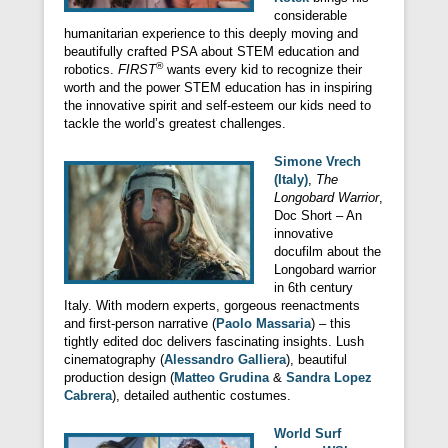
considerable
humanitarian experience to this deeply moving and
beautifully crafted PSA about STEM education and
®
robotics.
FIRST
wants every kid to recognize their
worth and the power STEM education has in inspiring
the innovative spirit and self-esteem our kids need to
tackle the world’s greatest challenges.
Simone Vrech
(Italy)
,
The
Longobard Warrior
,
Doc Short – An
innovative
docufilm about the
Longobard warrior
in 6th century
Italy. With modern experts, gorgeous reenactments
and first-person narrative (
Paolo Massaria
) – this
tightly edited doc delivers fascinating insights. Lush
cinematography (
Alessandro Galliera
), beautiful
production design (
Matteo Grudina
&
Sandra Lopez
Cabrera
), detailed authentic costumes.
World Surf