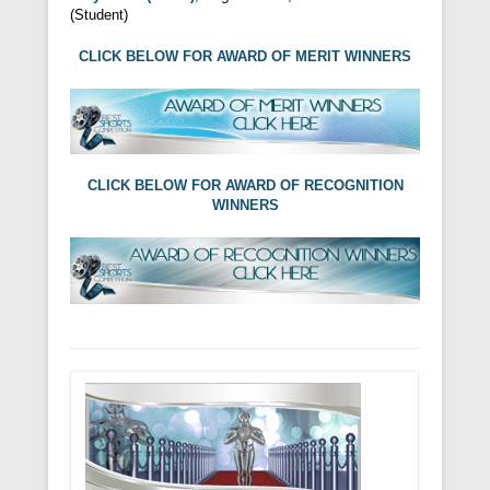
(Student)
CLICK BELOW FOR AWARD OF MERIT WINNERS
CLICK BELOW FOR AWARD OF RECOGNITION
WINNERS