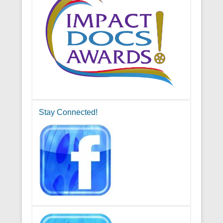
Stay Connected!