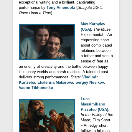
exceptional writing and a brilliant, captivating
performance by
Tony Amendola
(
Stargate SG-1,
Once Upon a Time
).
Max Karpylev
(USA)
,
The Muse
,
Experimental – An
engrossing short
about complicated
relations between
a father and son, a
sense of fear as
an enemy of creativity and the battle between happy
illusionary worlds and harsh realities. A talented cast
delivers strong performances. Stars:
Vladimir
Kurtseba
,
Ekaterina Makarova
,
Sergey Novikov
,
Vadim Tikhonenko
.
Luca
Massimiliano
Pizzoleo (USA)
,
In the Valley of the
Moon
, Film Short
– An edgy short
follows a hit-man