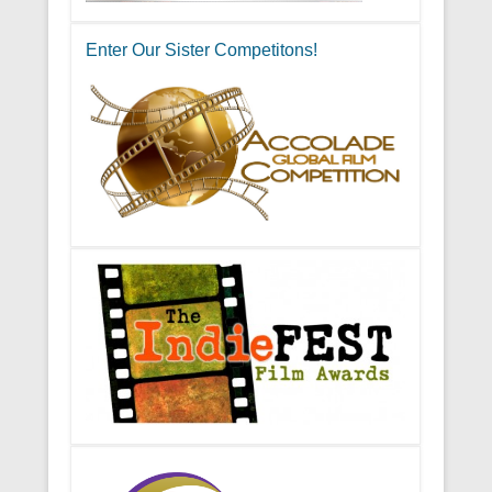
Enter Our Sister Competitons!