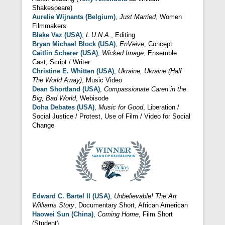
Shakespeare)
Aurelie Wijnants (Belgium)
,
Just Married
, Women
Filmmakers
Blake Vaz (USA)
,
L.U.N.A.
, Editing
Bryan Michael Block (USA)
,
EnVeive
, Concept
Caitlin Scherer (USA)
,
Wicked Image
, Ensemble
Cast, Script / Writer
Christine E. Whitten (USA)
,
Ukraine, Ukraine (Half
The World Away)
, Music Video
Dean Shortland (USA)
,
Compassionate Caren in the
Big, Bad World
, Webisode
Doha Debates (USA)
,
Music for Good
, Liberation /
Social Justice / Protest, Use of Film / Video for Social
Change
Edward C. Bartel II (USA)
,
Unbelievable! The Art
Williams Story
, Documentary Short, African American
Haowei Sun (China)
,
Coming Home
, Film Short
(Student)