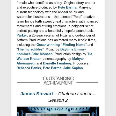
female who identified as a boy. Original story creator
and executive produced by
Pete Barma.
Marrying
current technology with the appeal of ink and
watercolor illustrations – the talented “Pete” creative
team brings forth sweetly real characters with nuanced
movements and stirring emotions, a poignant script,
perfect pacing and a beautifully hopeful soundtrack.
Parker
, a 26-year veteran of Pixar and co-founder of
Artfarm Productions has animated many iconic films,
including the
Oscar-winning “Finding Nemo
” and
“
The Incredibles
”. Music by
Daytime Emmy-
nominee Jake Monaco
. Production design by
Tia
Wallace Kratter
, cinematography by
Mahyar
Abousaeedi
and
Danielle Feinberg
. Producers:
Rebecca Banks
,
Pete Barma
,
Jake Kaplan
.
James Stewart –
Chateau Laurier –
Season 2