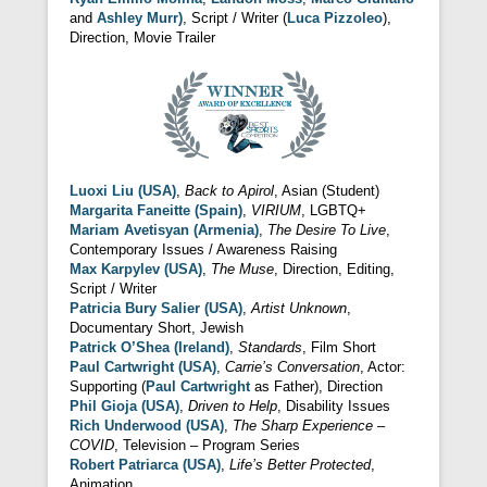
and
Ashley Murr)
, Script / Writer (
Luca Pizzoleo
),
Direction, Movie Trailer
Luoxi Liu (USA)
,
Back to Apirol
, Asian (Student)
Margarita Faneitte (Spain)
,
VIRIUM
, LGBTQ+
Mariam Avetisyan (Armenia)
,
The Desire To Live
,
Contemporary Issues / Awareness Raising
Max Karpylev (USA)
,
The Muse
, Direction, Editing,
Script / Writer
Patricia Bury Salier (USA)
,
Artist Unknown
,
Documentary Short, Jewish
Patrick O’Shea (Ireland)
,
Standards
, Film Short
Paul Cartwright (USA)
,
Carrie’s Conversation
, Actor:
Supporting (
Paul Cartwright
as Father), Direction
Phil Gioja (USA)
,
Driven to Help
, Disability Issues
Rich Underwood (USA)
,
The Sharp Experience –
COVID
, Television – Program Series
Robert Patriarca (USA)
,
Life’s Better Protected
,
Animation