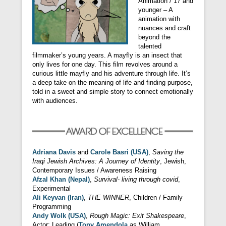
Animation / 17 and
younger – A
animation with
nuances and craft
beyond the
talented
filmmaker’s young years. A mayfly is an insect that
only lives for one day. This film revolves around a
curious little mayfly and his adventure through life. It’s
a deep take on the meaning of life and finding purpose,
told in a sweet and simple story to connect emotionally
with audiences.
Adriana Davis
and
Carole Basri (USA)
,
Saving the
Iraqi Jewish Archives: A Journey of Identity
, Jewish,
Contemporary Issues / Awareness Raising
Afzal Khan (Nepal)
,
Survival- living through covid
,
Experimental
Ali Keyvan (Iran)
,
THE WINNER
, Children / Family
Programming
Andy Wolk (USA)
,
Rough Magic: Exit Shakespeare
,
Actor: Leading (
Tony Amendola
as William