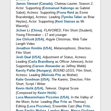
James Stewart (Canada)
,
Chateau Laurier, Season 2
,
Actor: Supporting (
Emmanuel Kabongo
as Gabriel
Sabot), Actress: Supporting (
Fiona Reid
as Esme
Bracebridge), Actress: Leading (
Tymika Tafari
as Briar
Heytes), Actor: Supporting (
Kent Staines
as Mr.
Waverly)
Jichen Li (China)
,
FLAVORED
, Film Short (Student),
Young Filmmaker – 17 and younger
Joe Chilcott (USA)
,
Argyle Christmas
, Web Tube
Length Video
Jonathon Kimble (USA)
,
Metamorphosis
, Direction,
Film Short
Josh Deal (USA)
,
Adjustment of Status
, Actress:
Leading (
Carla Brandberg
as Officer Johnson), Actor:
Supporting (
Carson Alexander
as Jeffrey Webb)
Karoly Palfai (Hungary)
,
BOUND LEGS
, Film Short,
Actress: Leading (
Melinda Pitz
as Mother)
Katie Goodman (USA)
,
The Karens
, Direction, Film
Short, Script / Writer
Kevin Holik (USA)
,
Televoir
, Original Score
(Composed by
Kevin Holik
)
Luca Massimiliano Pizzoleo (USA)
,
In the Valley of
the Moon
, Actor: Leading (
Raz Fritz
as Thomas),
Editing (
Luca Pizzoleo
), Ensemble Cast (
Raz Fritz
,
Ryan Emilio Molina
,
Landon Moss
,
Marco Giuliano