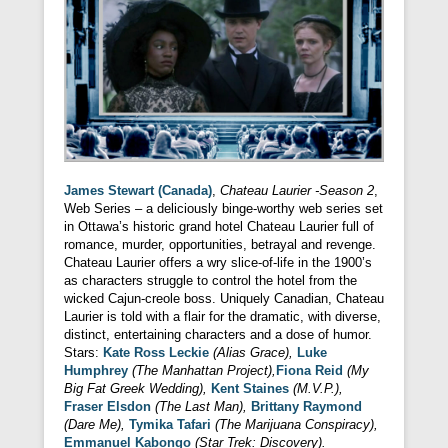
James Stewart (Canada)
,
Chateau Laurier -Season 2
,
Web Series – a deliciously binge-worthy web series set
in Ottawa’s historic grand hotel Chateau Laurier full of
romance, murder, opportunities, betrayal and revenge.
Chateau Laurier offers a wry slice-of-life in the 1900’s
as characters struggle to control the hotel from the
wicked Cajun-creole boss. Uniquely Canadian, Chateau
Laurier is told with a flair for the dramatic, with diverse,
distinct, entertaining characters and a dose of humor.
Stars:
Kate Ross Leckie
(Alias Grace),
Luke
Humphrey
(The Manhattan Project),
Fiona Reid
(My
Big Fat Greek Wedding),
Kent Staines
(M.V.P.),
Fraser Elsdon
(The Last Man),
Brittany Raymond
(Dare Me),
Tymika Tafari
(The Marijuana Conspiracy),
Emmanuel Kabongo
(Star Trek: Discovery).