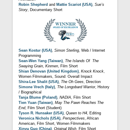
Robin Shepherd
and
Mattie Scariot (USA)
,
Sue’s
Story
, Documentary Short
Sean Kostur (USA)
,
Simon Sterling
, Web / Internet
Programming
Sean-Wen Yang (Taiwan)
,
The Islands Of The
Swaying Grain, Kinmen
, Film Short
Shian Denovan (United Kingdom)
,
Knock Knock
,
Women Filmmakers, Sound: Overall Impact
Shira-Lee Shalit (USA)
,
The Oh Gees
, Direction
Simone Vrech (Italy)
,
The Longobard Warrior
, History
/ Biographical
Tanja Blume (Poland)
,
NADIA
, Film Short
Tien Yuan (Taiwan)
,
May The Pawn Reaches The
End
, Film Short (Student)
Tyson R. Hunsaker (USA)
,
Queen to H4
, Editing
Veronica Nichols (USA)
,
Perspectives
, African
American, Film Short, Women Filmmakers
Xinyu Guo (China)
,
Original Wish
, Film Short