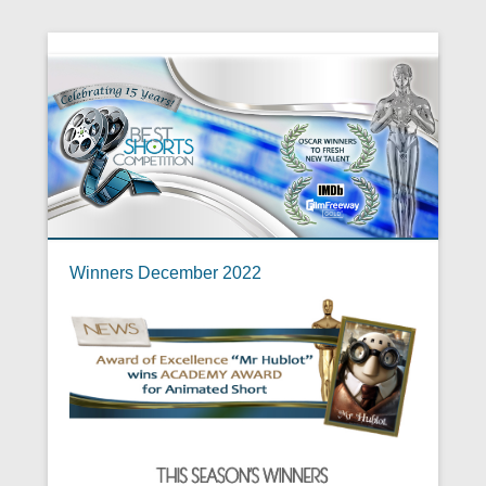
Winners December 2022