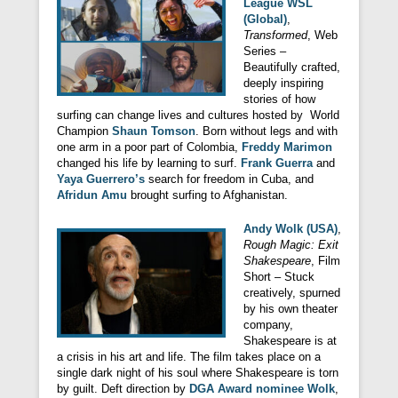
League WSL
(Global)
,
Transformed
, Web
Series –
Beautifully crafted,
deeply inspiring
stories of how
surfing can change lives and cultures hosted by World
Champion
Shaun Tomson
. Born without legs and with
one arm in a poor part of Colombia,
Freddy Marimon
changed his life by learning to surf.
Frank Guerra
and
Yaya Guerrero’s
search for freedom in Cuba, and
Afridun Amu
brought surfing to Afghanistan.
Andy Wolk (USA)
,
Rough Magic: Exit
Shakespeare
, Film
Short – Stuck
creatively, spurned
by his own theater
company,
Shakespeare is at
a crisis in his art and life. The film takes place on a
single dark night of his soul where Shakespeare is torn
by guilt. Deft direction by
DGA Award nominee Wolk
,