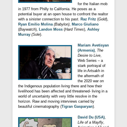
for the Italian mob
in 1977 from Philly to California. He poses as a
potential buyer at an open house to confront the realtor
with a sinister connection to his past.
Raz Fritz
(
Gold
),
Ryan Emilio Molina
(Babylon)
,
Marco Giuliano
(
Baywatch
),
Landon Moss
(
Hard Times
),
Ashley
Murray
(Sole
).
Mariam Avetisyan
(Armenia)
,
The
Desire to Live
,
Web Series – a
stark portrayal of
life in Artsakh in
the aftermath of
the 2020 war on
the Indigenous population living there and how their
livelihood has been affected and threatened- living in a
world of uncertainty with very little resolve in the
horizon. Raw and moving interviews carried by
beautiful cinematography (
Tigran Gasparyan
).
David Du (USA)
,
Life of a Mayfly
,