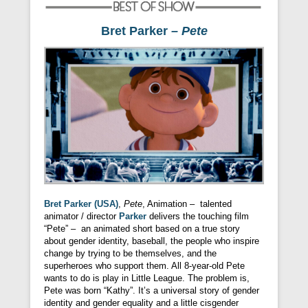
Bret Parker
– Pete
Bret Parker (USA)
,
Pete
, Animation – talented
animator / director
Parker
delivers the touching film
“Pete” – an animated short based on a true story
about gender identity, baseball, the people who inspire
change by trying to be themselves, and the
superheroes who support them. All 8-year-old Pete
wants to do is play in Little League. The problem is,
Pete was born “Kathy”. It’s a universal story of gender
identity and gender equality and a little cisgender