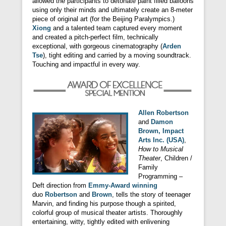
allowed the participants to detonate paint filled balloons
using only their minds and ultimately create an 8-meter
piece of original art (for the Beijing Paralympics.)
Xiong
and a talented team captured every moment
and created a pitch-perfect film, technically
exceptional, with gorgeous cinematography (
Arden
Tse
), tight editing and carried by a moving soundtrack.
Touching and impactful in every way.
Allen Robertson
and
Damon
Brown, Impact
Arts Inc. (USA)
,
How to Musical
Theater
, Children /
Family
Programming –
Deft direction from
Emmy-Award winning
duo
Robertson
and
Brown
, tells the story of teenager
Marvin, and finding his purpose though a spirited,
colorful group of musical theater artists. Thoroughly
entertaining, witty, tightly edited with enlivening