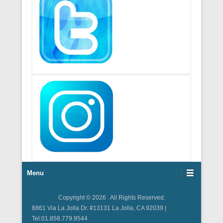
Footer Menu
Menu
Copyright © 2026
. All Rights Reserved.
8861 Via La Jolla Dr. #13131 La Jolla, CA 92039 |
Tel:01.858.779.9544