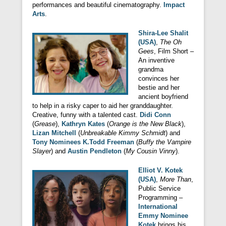
performances and beautiful cinematography.
Impact
Arts
.
Shira-Lee Shalit
(USA)
,
The Oh
Gees
, Film Short –
An inventive
grandma
convinces her
bestie and her
ancient boyfriend
to help in a risky caper to aid her granddaughter.
Creative, funny with a talented cast.
Didi Conn
(
Grease
),
Kathryn Kates
(
Orange is the New Black
),
Lizan Mitchell
(
Unbreakable Kimmy Schmidt
) and
Tony Nominees K.Todd Freeman
(
Buffy the Vampire
Slayer
) and
Austin Pendleton
(
My Cousin Vinny
).
Elliot V. Kotek
(USA)
,
More Than
,
Public Service
Programming –
International
Emmy Nominee
Kotek
brings his