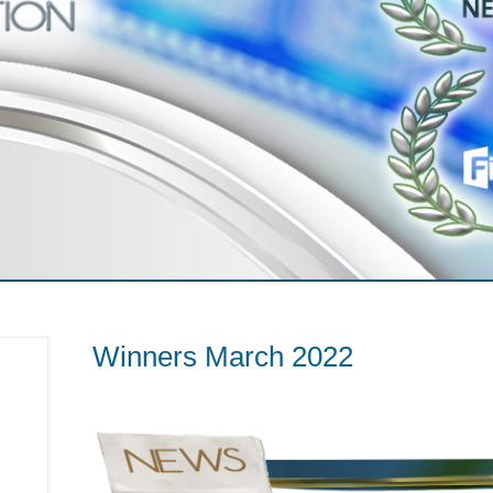
Winners March 2022