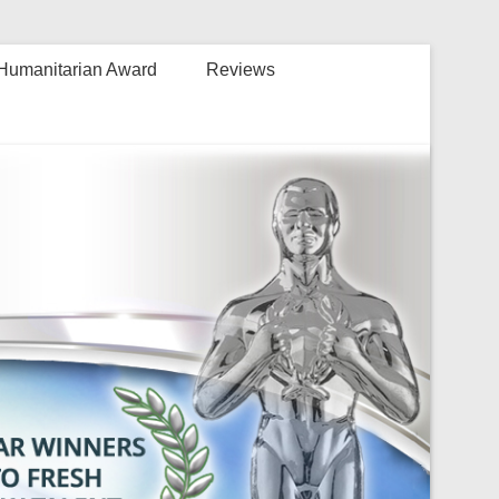
Humanitarian Award
Reviews