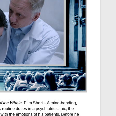
of the Whale,
Film Short – A mind-bending,
 routine duties in a psychiatric clinic, the
with the emotions of his patients. Before he