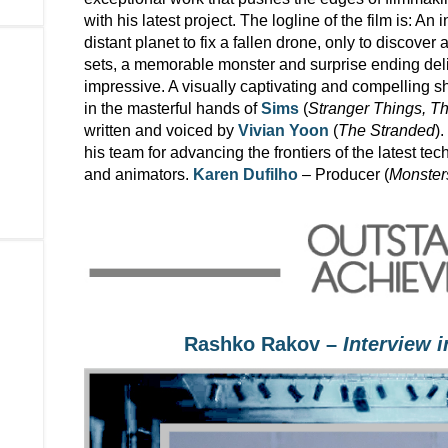
with his latest project. The logline of the film is: A
distant planet to fix a fallen drone, only to discover 
sets, a memorable monster and surprise ending deliv
impressive. A visually captivating and compelling s
in the masterful hands of
Sims
(
Stranger Things, T
written and voiced by
Vivian Yoon
(
The Stranded
)
his team for advancing the frontiers of the latest t
and animators.
Karen Dufilho
– Producer (
Monsters
Rashko Rakov –
Interview 