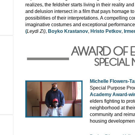
realizes, the feldsher starts living in their reality
and delusion intersect in a film that pays homage to
possibilities of their interpretations. A compelling c
imaginative costumes and exceptional performances 
(
Leydi Zi)
,
Boyko Krastanov
,
Hristo Petkov
,
Irme
Michelle Flowers-Ta
Special Purpose Prod
Academy Award-win
elders fighting to pro
neighborhood at thei
community and reima
housing development