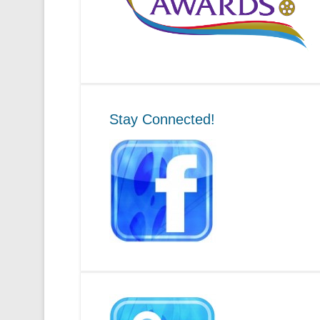
Stay Connected!