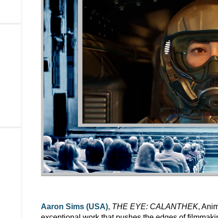
Aaron Sims (USA)
,
THE EYE: CALANTHEK
, Ani
exceptional work that pushes the edges of filmmak