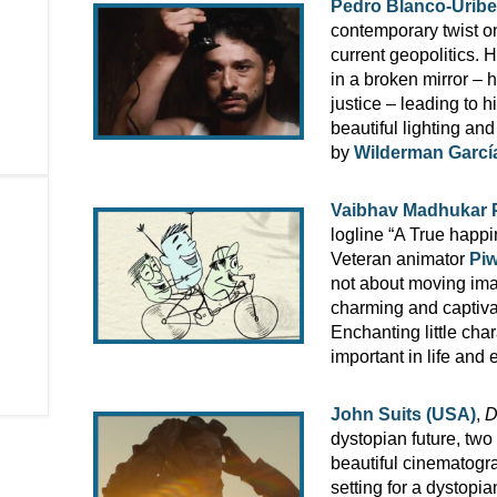
Pedro Blanco-Uribe
contemporary twist o
current geopolitics. 
in a broken mirror – 
justice – leading to 
beautiful lighting a
by
Wilderman Garcí
Vaibhav Madhukar Pi
logline “A True happin
Veteran animator
Piw
not about moving ima
charming and captivat
Enchanting little char
important in life and
John Suits (USA)
,
D
dystopian future, two
beautiful cinematogr
setting for a dystopia