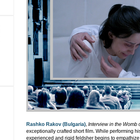
Rashko Rakov (Bulgaria)
,
Interview in the Womb 
exceptionally crafted short film. While performing his
experienced and rigid feldsher begins to empathize 