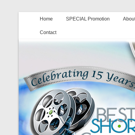
Home
SPECIAL Promotion
About
Contact