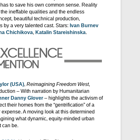
 and has to save his own common sense. Reality
 the ineffable qualities and the endless
oncept, beautiful technical production,
by a very talented cast. Stars:
Ivan Burnev
na Chichikova
,
Katalin Stareishinska
.
ylor (USA)
,
Reimagining Freedom West
,
uction – With narration by Humanitarian
ner Danny Glover
– highlights the activism of
tect their homes from the “gentrification” of a
r expense. A moving look at this determined
gining what dynamic, equity-minded urban
 can be.