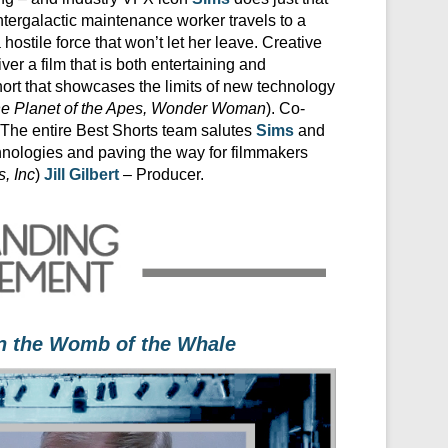
n intergalactic maintenance worker travels to a
a hostile force that won’t let her leave. Creative
er a film that is both entertaining and
hort that showcases the limits of new technology
he Planet of the Apes, Wonder Woman
). Co-
. The entire Best Shorts team salutes
Sims
and
echnologies and paving the way for filmmakers
, Inc
)
Jill Gilbert
– Producer.
in the Womb of the Whale