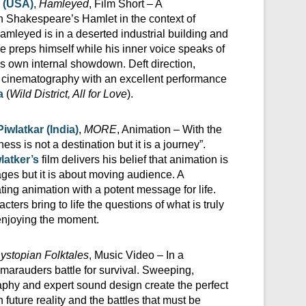
 (USA)
,
Hamleyed
, Film Short – A
n Shakespeare’s Hamlet in the context of
Hamleyed is in a deserted industrial building and
he preps himself while his inner voice speaks of
his own internal showdown. Deft direction,
nd cinematography with an excellent performance
a
(
Wild District, All for Love
).
wlatkar (India)
,
MORE
, Animation – With the
ess is not a destination but it is a journey”.
latker’s
film delivers his belief that animation is
ges but it is about moving audience. A
ing animation with a potent message for life.
acters bring to life the questions of what is truly
 enjoying the moment.
ystopian Folktales
, Music Video – In a
 marauders battle for survival. Sweeping,
aphy and expert sound design create the perfect
n future reality and the battles that must be