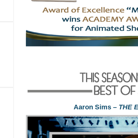
Aaron Sims
– THE 