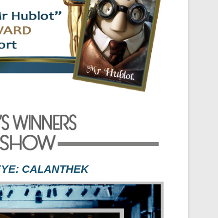
EYE: CALANTHEK