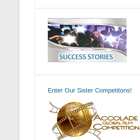
Enter Our Sister Competitons!