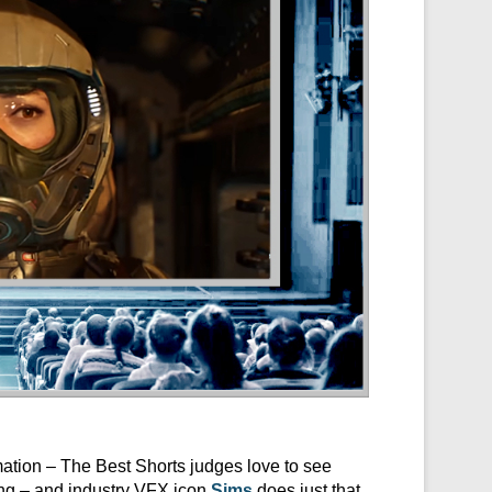
mation – The Best Shorts judges love to see
ing – and industry VFX icon
Sims
does just that