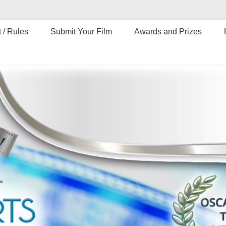
 / Rules
Submit Your Film
Awards and Prizes