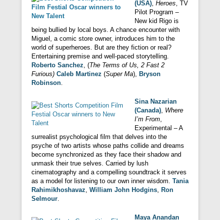
(USA)
,
Heroes
, TV
Pilot Program –
New kid Rigo is
being bullied by local boys. A chance encounter with
Miguel, a comic store owner, introduces him to the
world of superheroes. But are they fiction or real?
Entertaining premise and well-paced storytelling.
Roberto Sanchez
, (
The Terms of Us, 2 Fast 2
Furious)
Caleb Martinez
(
Super Ma
),
Bryson
Robinson
.
Sina Nazarian
(Canada)
,
Where
I’m From
,
Experimental – A
surrealist psychological film that delves into the
psyche of two artists whose paths collide and dreams
become synchronized as they face their shadow and
unmask their true selves. Carried by lush
cinematography and a compelling soundtrack it serves
as a model for listening to our own inner wisdom.
Tania
Rahimikhoshavaz
,
William John Hodgins
,
Ron
Selmour
.
Maya Anandan