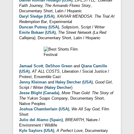
Daniel Roman Hidalgo (USA)
,
LIFESTYLE: Lowrider
Faith Journey, The Armando Flores Story
,
Documentary Short, Latin / Hispanic
Daryl Sledge (USA)
,
XAVIAR MENDOSA: The Trial At
Redemption Bar
, Experimental
Duncan Putney (USA)
,
Solipsism
, Script / Writer
Emile Bokaer (USA)
,
The Street Network (La Red
Callejera)
, Documentary Short, Latin / Hispanic
Jamaal Scott
,
DeShon Green
and
Qiana Camille
(USA)
,
AT ALL COSTS
, Liberation / Social Justice /
Protest, Ensemble Cast
Jenny Kleiman
and
Haley Dercher (USA)
,
Good Girl
,
Script / Writer (
Haley Dercher
)
Jesse Blight (Canada)
,
More Than Gold: The Story of
The Yukon Soaps Company
, Documentary Short,
Native Peoples
Joshua Chamberlain (USA)
,
We All Say God
, Film
Short
Julio del Alamo (Spain)
,
BREARTH
, Nature /
Environment / Wildlife
Kyle Saylors (USA)
,
A Perfect Love
, Documentary