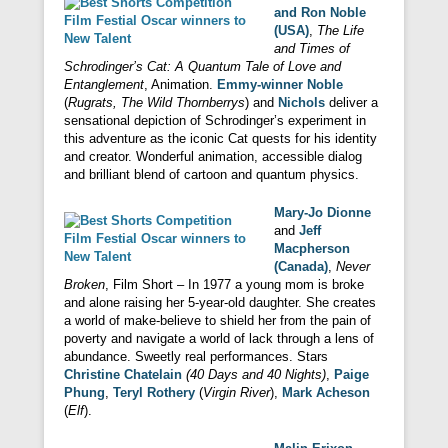
and Ron Noble
(USA)
,
The Life
and Times of
Schrodinger’s Cat: A Quantum Tale of Love and
Entanglement
, Animation.
Emmy-winner Noble
(
Rugrats, The Wild Thornberrys
) and
Nichols
deliver a
sensational depiction of Schrodinger’s experiment in
this adventure as the iconic Cat quests for his identity
and creator. Wonderful animation, accessible dialog
and brilliant blend of cartoon and quantum physics.
Mary-Jo Dionne
and
Jeff
Macpherson
(Canada)
,
Never
Broken
, Film Short – In 1977 a young mom is broke
and alone raising her 5-year-old daughter. She creates
a world of make-believe to shield her from the pain of
poverty and navigate a world of lack through a lens of
abundance. Sweetly real performances. Stars
Christine Chatelain
(40 Days and 40 Nights)
,
Paige
Phung
,
Teryl Rothery
(
Virgin River
),
Mark Acheson
(
Elf
).