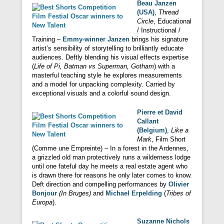
Beau Janzen
(USA)
,
Thread
Circle
, Educational
/ Instructional /
Training –
Emmy-winner Janzen
brings his signature
artist’s sensibility of storytelling to brilliantly educate
audiences. Deftly blending his visual effects expertise
(
Life of Pi, Batman vs Superman, Gotham
) with a
masterful teaching style he explores measurements
and a model for unpacking complexity. Carried by
exceptional visuals and a colorful sound design.
Pierre et David
Callant
(Belgium)
,
Like a
Mark
, Film Short
(Comme une Empreinte) – In a forest in the Ardennes,
a grizzled old man protectively runs a wilderness lodge
until one fateful day he meets a real estate agent who
is drawn there for reasons he only later comes to know.
Deft direction and compelling performances by
Olivier
Bonjour
(In Bruges)
and
Michael Erpelding
(
Tribes of
Europa
).
Suzanne Nichols