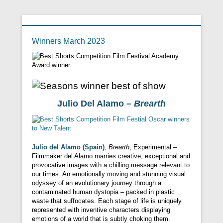
Winners March 2023
Julio Del Alamo
– Brearth
Julio del Alamo (Spain)
,
Brearth
, Experimental –
Filmmaker del Alamo marries creative, exceptional and
provocative images with a chilling message relevant to
our times. An emotionally moving and stunning visual
odyssey of an evolutionary journey through a
contaminated human dystopia – packed in plastic
waste that suffocates. Each stage of life is uniquely
represented with inventive characters displaying
emotions of a world that is subtly choking them.