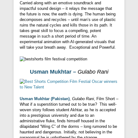
Carried along with an emotive soundtrack and
impactful sound design – it relays the message that
the future is now, the earth is dying. The human being
decomposes and recycles – until man’s use of plastic
ruins the natural cycles and kills those in its path. It
takes great skill to focus a compelling, potent
message in such a short period of time. An
experimental animation with AI-generated visuals that
will take your breath away. Exceptional and Powerful.
Usman Mukhtar –
Gulabo Rani
Usman Mukhtar (Pakistan)
,
Gulabo Rani
, Film Short –
What if a superstition turned out to be true? This well-
woven story follows student Akhtar, as he is accepted
into a prestigious university and due to an
administrative fluke, finds himself housed in the
dilapidated “Wing C” of the dorms – long rumored to be
haunted and dangerous. Initially, not believing in the
paranormal he is unbothered by the strange