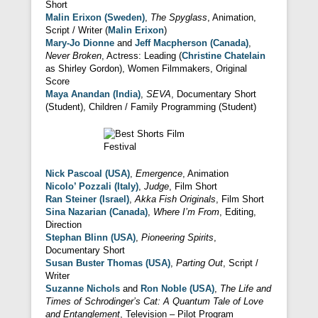
Short
Malin Erixon (Sweden)
,
The Spyglass
, Animation,
Script / Writer (
Malin Erixon
)
Mary-Jo Dionne
and
Jeff Macpherson (Canada)
,
Never Broken
, Actress: Leading (
Christine Chatelain
as Shirley Gordon), Women Filmmakers, Original
Score
Maya Anandan (India)
,
SEVA
, Documentary Short
(Student), Children / Family Programming (Student)
Nick Pascoal (USA)
,
Emergence
, Animation
Nicolo’ Pozzali (Italy)
,
Judge
, Film Short
Ran Steiner (Israel)
,
Akka Fish Originals
, Film Short
Sina Nazarian (Canada)
,
Where I’m From
, Editing,
Direction
Stephan Blinn (USA)
,
Pioneering Spirits
,
Documentary Short
Susan Buster Thomas (USA)
,
Parting Out
, Script /
Writer
Suzanne Nichols
and
Ron Noble (USA)
,
The Life and
Times of Schrodinger’s Cat: A Quantum Tale of Love
and Entanglement
, Television – Pilot Program