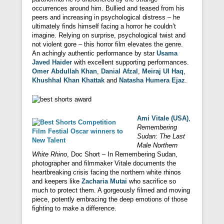
occurrences around him. Bullied and teased from his
peers and increasing in psychological distress – he
ultimately finds himself facing a horror he couldn’t
imagine. Relying on surprise, psychological twist and
not violent gore – this horror film elevates the genre.
An achingly authentic performance by star
Usama
Javed Haider
with excellent supporting performances.
Omer Abdullah Khan
,
Danial Afzal
,
Meiraj Ul Haq
,
Khushhal Khan Khattak
and
Natasha Humera Ejaz
.
Ami Vitale (USA)
,
Remembering
Sudan: The Last
Male Northern
White Rhino
, Doc Short – In Remembering Sudan,
photographer and filmmaker Vitale documents the
heartbreaking crisis facing the northern white rhinos
and keepers like
Zacharia Mutai
who sacrifice so
much to protect them. A gorgeously filmed and moving
piece, potently embracing the deep emotions of those
fighting to make a difference.