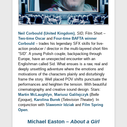
Neil Corbould (United Kingdom)
,
SID
, Film Short –
Two-time Oscar
and
Four-time BAFTA winner
Corbould
– trades his legendary SFX skills for live-
action producer / director in the multi-layered short film
“SID”. A young Polish couple, backpacking through
Europe, have an unexpected encounter with an
Englishman called Sid. What ensues is a raw, real and
deeply unsettling adventure where the emotions and
motivations of the characters plainly and disturbingly
frame the story. Well placed POV shifts punctuate the
performances and heighten the tension. With beautiful
cinematography and creative sound design. Stars:
Martin McLaughlyn
,
Mariusz Galilejczyk
(
Belle
Epoque
),
Karolina Burek
(
Television Theater
). In
conjunction with
Slawomir Idziak
and
Film Spring
Open
.
Michael Easton –
About a Girl