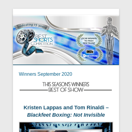
Winners September 2020
Kristen Lappas and Tom Rinaldi –
Blackfeet Boxing: Not Invisible