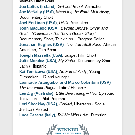
Women Filmmakers
Joe Loftus (Ireland)
,
Girl and Robot
, Animation
Joe McNally (USA)
,
Watching the Earth Melt Away
,
Documentary Short
Joel Erkkinen (USA)
,
DAD!
, Animation
John MacLeod (USA)
,
Beyond Bronze, Silver and
Gold – “Conviction-The Steve Genter Story”
,
Documentary Short, Television – Program Series
Jonathan Hughes (USA)
,
This Too Shall Pass
, African
American, Film Short
Joseph Mazzella (USA)
,
Snaps
, Film Short
Julio Mendez (USA)
,
My Sister
, Documentary Short,
Latin / Hispanic
Kai Tomizawa (USA)
,
No Fan of Andy
, Young
Filmmaker – 17 and younger
Leonardo Aranguibel and Marco Colantoni (USA)
,
The Insomnia Plague
, Latin / Hispanic
Les Zig (Australia)
,
Little Diva Rising – Pilot Episode
,
Television – Pilot Program
Lori Shockley (USA)
,
Corked
, Liberation / Social
Justice / Protest
Luca Caserta (Italy)
,
Tell Me Who I Am
, Direction