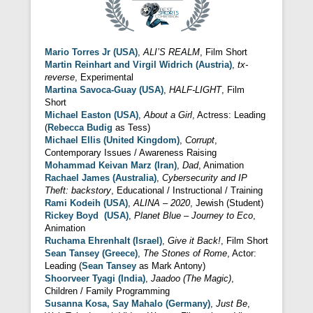
Mario Torres Jr (USA)
,
ALI’S REALM
, Film Short
Martin Reinhart and Virgil Widrich (Austria)
,
tx-
reverse
, Experimental
Martina Savoca-Guay (USA)
,
HALF-LIGHT
, Film
Short
Michael Easton (USA)
,
About a Girl
, Actress: Leading
(
Rebecca Budig
as Tess)
Michael Ellis (United Kingdom)
,
Corrupt
,
Contemporary Issues / Awareness Raising
Mohammad Keivan Marz (Iran)
,
Dad
, Animation
Rachael James (Australia)
,
Cybersecurity and IP
Theft: backstory
, Educational / Instructional / Training
Rami Kodeih (USA)
,
ALINA – 2020
, Jewish (Student)
Rickey Boyd (USA)
,
Planet Blue – Journey to Eco
,
Animation
Ruchama Ehrenhalt (Israel)
,
Give it Back!
, Film Short
Sean Tansey (Greece)
,
The Stones of Rome
, Actor:
Leading (
Sean Tansey
as Mark Antony)
Shoorveer Tyagi (India)
,
Jaadoo (The Magic)
,
Children / Family Programming
Susanna Kosa, Say Mahalo (Germany)
,
Just Be
,