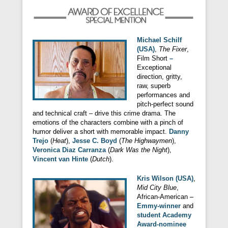
Michael Schilf
(USA)
,
The Fixer
,
Film Short
–
Exceptional
direction, gritty,
raw, superb
performances and
pitch-perfect sound
and technical craft – drive this crime drama. The
emotions of the characters combine with a pinch of
humor deliver a short with memorable impact.
Danny
Trejo
(
Heat
),
Jesse C. Boyd
(
The Highwaymen
),
Veronica Diaz Carranza
(
Dark Was the Night
),
Vincent van Hinte
(
Dutch
).
Kris Wilson (USA)
,
Mid City Blue
,
African-American –
Emmy-winner
and
student Academy
Award-nominee