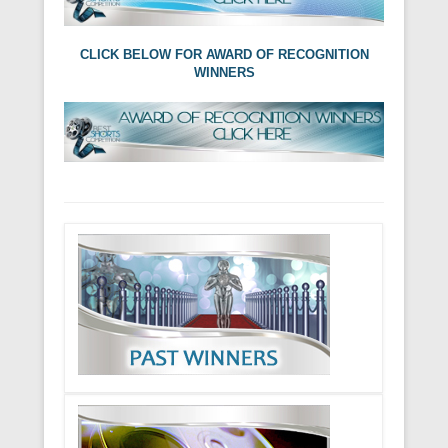
CLICK BELOW FOR AWARD OF RECOGNITION
WINNERS