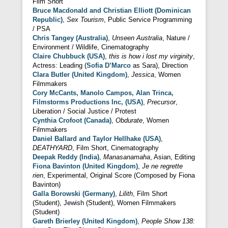
Film Short
Bruce Macdonald and Christian Elliott (Dominican
Republic)
,
Sex Tourism
, Public Service Programming
/ PSA
Chris Tangey (Australia)
,
Unseen Australia
, Nature /
Environment / Wildlife, Cinematography
Claire Chubbuck (USA)
,
this is how i lost my virginity
,
Actress: Leading (
Sofia D’Marco
as Sara), Direction
Clara Butler (United Kingdom)
,
Jessica
, Women
Filmmakers
Cory McCants, Manolo Campos, Alan Trinca,
Filmstorms Productions Inc, (USA)
,
Precursor
,
Liberation / Social Justice / Protest
Cynthia Crofoot (Canada)
,
Obdurate
, Women
Filmmakers
Daniel Ballard and Taylor Hellhake (USA)
,
DEATHYARD
, Film Short, Cinematography
Deepak Reddy (India)
,
Manasanamaha
, Asian, Editing
Fiona Bavinton (United Kingdom)
,
Je ne regrette
rien
, Experimental, Original Score (Composed by Fiona
Bavinton)
Galla Borowski (Germany)
,
Lilith
, Film Short
(Student), Jewish (Student), Women Filmmakers
(Student)
Gareth Brierley (United Kingdom)
,
People Show 138: