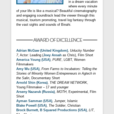
in a dream vacation
where every minute
of your life is like a musical? Beautiful cinematography
and engaging soundtrack lead the viewer through this
musical, tourism promoting, travel log fantasy through
the vast sights and sounds of Binahi.
Adrian McGaw (United Kingdom)
,
Unlucky Number
7
, Actor: Leading (
Joey Ansah
as Chris), Film Short
America Young (USA)
,
PURE
, LGBT, Women
Filmmakers
Amy Wu (USA)
,
From Farms to Incubators: Telling the
Stories of Minority Women Entrepreneurs in Agtech in
the Salin
, Documentary Short
Arnold Shin (Korea)
,
THE DREAM NETWORK
,
Young Filmmaker – 17 and younger
Arseny Nazaruk (Russia)
,
MOTH
, Experimental, Film
Short
Ayman Samman (USA)
,
Jumper
, Islamic
Blake Powell (USA)
,
The Soldier
, Christian
Brock Burnett, B Squared Productions (USA)
,
LIT
,