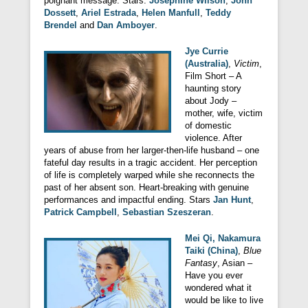
poignant message. Stars:
Josephine Wilson
,
John
Dossett
,
Ariel Estrada
,
Helen Manfull
,
Teddy
Brendel
and
Dan Amboyer
.
Jye Currie
(Australia)
,
Victim
,
Film Short – A
haunting story
about Jody –
mother, wife, victim
of domestic
violence. After
years of abuse from her larger-then-life husband – one
fateful day results in a tragic accident. Her perception
of life is completely warped while she reconnects the
past of her absent son. Heart-breaking with genuine
performances and impactful ending. Stars
Jan Hunt
,
Patrick Campbell
,
Sebastian Szeszeran
.
Mei Qi, Nakamura
Taiki (China)
,
Blue
Fantasy
, Asian –
Have you ever
wondered what it
would be like to live