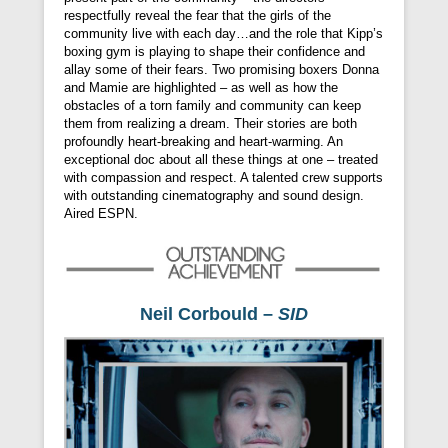
respectfully reveal the fear that the girls of the
community live with each day…and the role that Kipp’s
boxing gym is playing to shape their confidence and
allay some of their fears. Two promising boxers Donna
and Mamie are highlighted – as well as how the
obstacles of a torn family and community can keep
them from realizing a dream. Their stories are both
profoundly heart-breaking and heart-warming. An
exceptional doc about all these things at one – treated
with compassion and respect. A talented crew supports
with outstanding cinematography and sound design.
Aired ESPN.
Neil Corbould –
SID