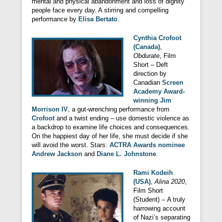
mental and physical abandonment and loss of dignity
people face every day. A stirring and compelling
performance by
Elisa Bertato
.
Cynthia Crofoot
(Canada)
,
Obdurate
, Film
Short – Deft
direction by
Canadian
Screen
Academy Award-
winning Jim
Morrison IV
, a gut-wrenching performance from
Crofoot
and a twist ending – use domestic violence as
a backdrop to examine life choices and consequences.
On the happiest day of her life, she must decide if she
will avoid the worst. Stars:
ACTRA Awards nominee
Andrew Jackson
and
Diane L. Johnstone
.
Rami Kodeih
(USA)
,
Alina 2020
,
Film Short
(Student)
–
A truly
harrowing account
of Nazi’s separating