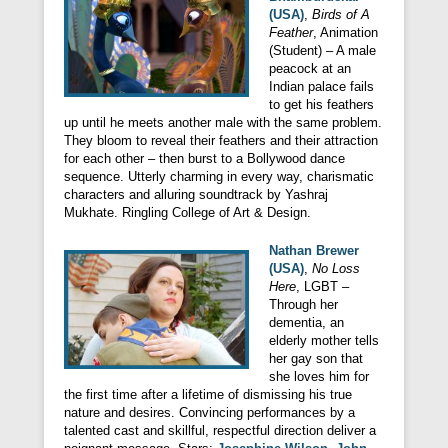
(USA)
,
Birds of A
Feather
, Animation
(Student) – A male
peacock at an
Indian palace fails
to get his feathers
up until he meets another male with the same problem.
They bloom to reveal their feathers and their attraction
for each other – then burst to a Bollywood dance
sequence. Utterly charming in every way, charismatic
characters and alluring soundtrack by Yashraj
Mukhate. Ringling College of Art & Design.
Nathan Brewer
(USA)
,
No Loss
Here
, LGBT –
Through her
dementia, an
elderly mother tells
her gay son that
she loves him for
the first time after a lifetime of dismissing his true
nature and desires. Convincing performances by a
talented cast and skillful, respectful direction deliver a