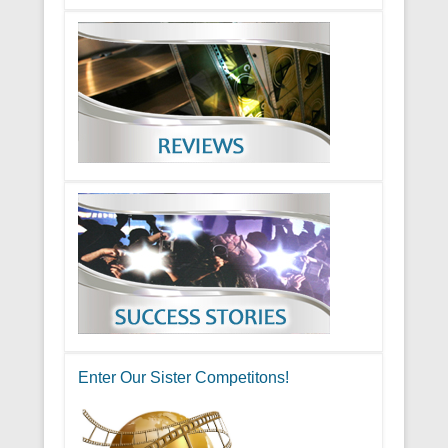
Enter Our Sister Competitons!