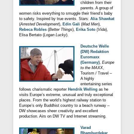
children from their
parents. A group of
women risks everything to smuggle their friend’s baby
to safety. Inspired by true events. Stars:
Alia Shawkat
(
Arrested Development
),
Edin Gali
(
Mad Men
),
Rebeca Robles
(
Better Things
),
Erika Soto
(
Vida
),
Elisa Bertato (
Logan Lucky
).
Deutsche Welle
(DW) Redaktion
Euromaxx
(Germany)
,
Europe
to the MAXX
,
Tourism / Travel –
A highly
entertaining series
follows charismatic reporter
Hendrik Welling
as he
visits Europe’s extreme, unusual and truly exceptional
places. From the world’s highest railway station to
Europe’s only Buddhist country to a beach runway –
DW showcases sheer creativity and excellent
production. Airs on DW TV and Internet streaming.
Varad
Bhamburdekar