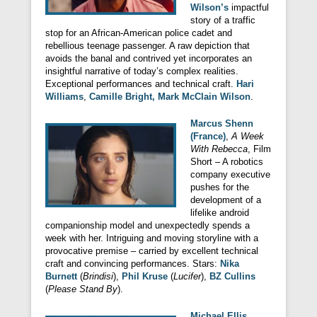
Wilson’s
impactful
story of a traffic
stop for an African-American police cadet and
rebellious teenage passenger. A raw depiction that
avoids the banal and contrived yet incorporates an
insightful narrative of today’s complex realities.
Exceptional performances and technical craft.
Hari
Williams
,
Camille Bright, Mark McClain Wilson
.
Marcus Shenn
(France)
,
A Week
With Rebecca
, Film
Short – A robotics
company executive
pushes for the
development of a
lifelike android
companionship model and unexpectedly spends a
week with her. Intriguing and moving storyline with a
provocative premise – carried by excellent technical
craft and convincing performances. Stars:
Nika
Burnett
(
Brindisi
),
Phil Kruse
(
Lucifer
),
BZ Cullins
(
Please Stand By
).
Michael Ellis