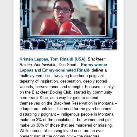
Kristen Lappas, Tom Rinaldi (USA)
,
Blackfeet
Boxing: Not Invisible
, Doc Short –
Emmy-winner
Lappas
and
Emmy-nominated Rinaldi
deliver a
multi-layered doc – weaving together a poignant
tapestry of inspiration, desperation, deeply rooted
wounds, perseverance and strength. Focused initially
on the Blackfeet Boxing Club, started by community
hero Frank Kipp, as a way for girls to defend
themselves on the Blackfeet Reservation in Montana –
a larger arc unfolds. The need for the gym becomes
disturbingly poignant – Indigenous people in Montana
make up 3% of the population – but women and girls
make up 30% of those that are murdered or missing.
While stories of missing loved ones are an ever-
present part of the community – the directors