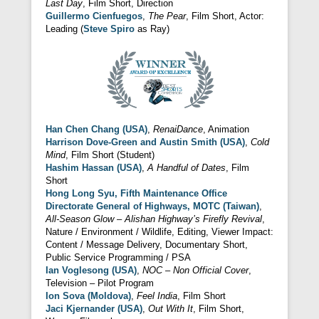
Last Day
, Film Short, Direction
Guillermo Cienfuegos
,
The Pear
, Film Short, Actor:
Leading (
Steve Spiro
as Ray)
Han Chen Chang (USA)
,
RenaiDance
, Animation
Harrison Dove-Green and Austin Smith (USA)
,
Cold
Mind
, Film Short (Student)
Hashim Hassan (USA)
,
A Handful of Dates
, Film
Short
Hong Long Syu, Fifth Maintenance Office
Directorate General of Highways, MOTC (Taiwan)
,
All-Season Glow – Alishan Highway’s Firefly Revival
,
Nature / Environment / Wildlife, Editing, Viewer Impact:
Content / Message Delivery, Documentary Short,
Public Service Programming / PSA
Ian Voglesong (USA)
,
NOC – Non Official Cover
,
Television – Pilot Program
Ion Sova (Moldova)
,
Feel India
, Film Short
Jaci Kjernander (USA)
,
Out With It
, Film Short,