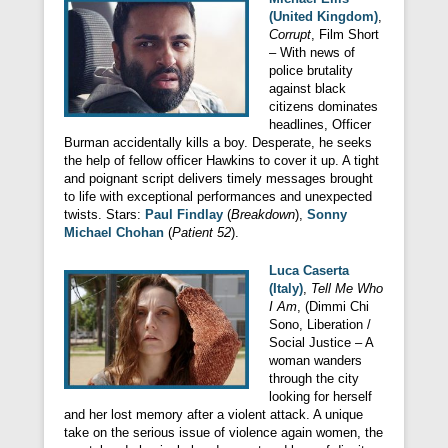
(United Kingdom)
,
Corrupt
, Film Short
– With news of
police brutality
against black
citizens dominates
headlines, Officer
Burman accidentally kills a boy. Desperate, he seeks
the help of fellow officer Hawkins to cover it up. A tight
and poignant script delivers timely messages brought
to life with exceptional performances and unexpected
twists. Stars:
Paul Findlay
(
Breakdown
),
Sonny
Michael Chohan
(
Patient 52
).
Luca Caserta
(Italy)
,
Tell Me Who
I Am
, (Dimmi Chi
Sono, Liberation /
Social Justice – A
woman wanders
through the city
looking for herself
and her lost memory after a violent attack. A unique
take on the serious issue of violence again women, the