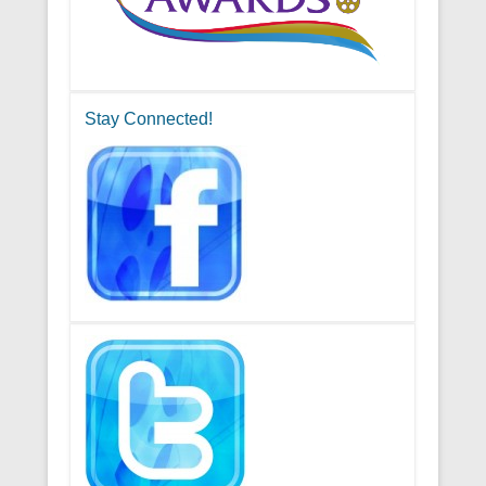
Stay Connected!