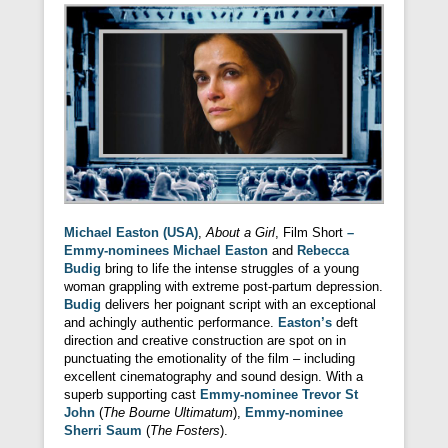
Michael Easton (USA)
,
About a Girl
, Film Short
–
Emmy-nominees Michael Easton
and
Rebecca
Budig
bring to life the intense struggles of a young
woman grappling with extreme post-partum depression.
Budig
delivers her poignant script with an exceptional
and achingly authentic performance.
Easton’s
deft
direction and creative construction are spot on in
punctuating the emotionality of the film – including
excellent cinematography and sound design. With a
superb supporting cast
Emmy-nominee Trevor St
John
(
The Bourne Ultimatum
),
Emmy-nominee
Sherri Saum
(
The Fosters
).