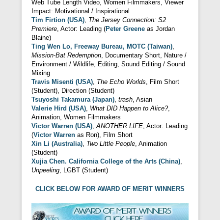
Web Tube Length Video, Women Filmmakers, Viewer
Impact: Motivational / Inspirational
Tim Firtion (USA)
,
The Jersey Connection: S2
Premiere
, Actor: Leading (
Peter Greene
as Jordan
Blaine)
Ting Wen Lo, Freeway Bureau, MOTC (Taiwan)
,
Mission-Bat Redemption
, Documentary Short, Nature /
Environment / Wildlife, Editing, Sound Editing / Sound
Mixing
Travis Misenti (USA)
,
The Echo Worlds
, Film Short
(Student), Direction (Student)
Tsuyoshi Takamura (Japan)
,
trash
, Asian
Valerie Hird (USA)
,
What DID Happen to Alice?
,
Animation, Women Filmmakers
Victor Warren (USA)
,
ANOTHER LIFE
, Actor: Leading
(
Victor Warren
as Ron), Film Short
Xin Li (Australia)
,
Two Little People
, Animation
(Student)
Xujia Chen. California College of the Arts (China)
,
Unpeeling
, LGBT (Student)
CLICK BELOW FOR AWARD OF MERIT WINNERS