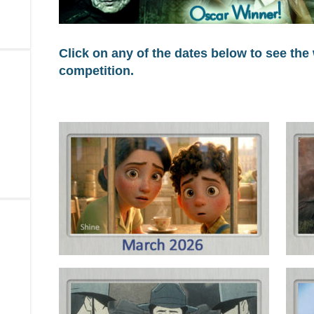
Click on any of the dates below to see the
competition.