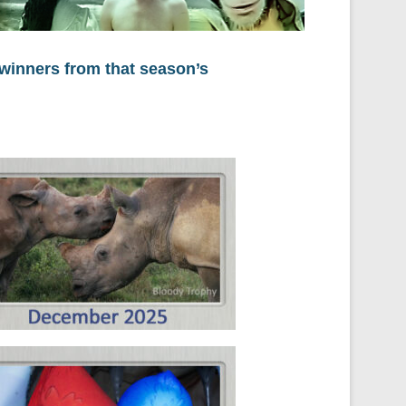
 winners from that season’s