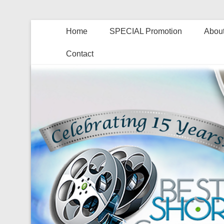
Home
SPECIAL Promotion
About
Contact