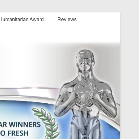
Humanitarian Award
Reviews