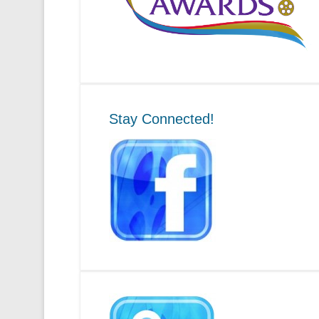
Stay Connected!