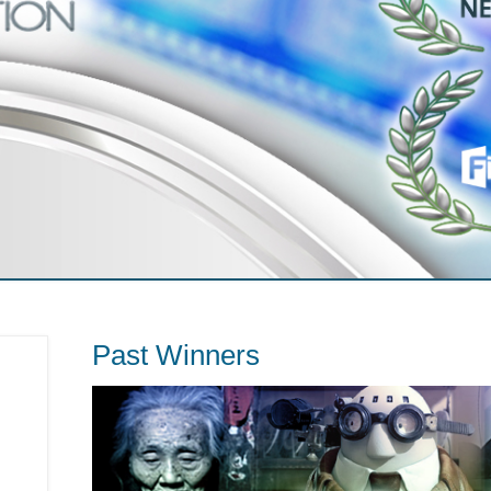
Past Winners