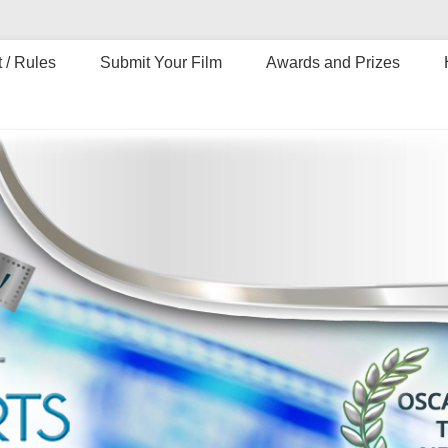
 / Rules
Submit Your Film
Awards and Prizes