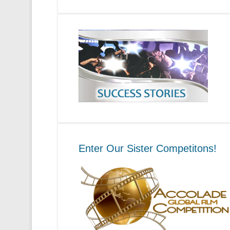
Enter Our Sister Competitons!